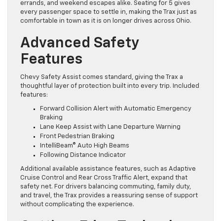
errands, and weekend escapes alike. Seating for 5 gives
every passenger space to settle in, making the Trax just as
comfortable in town as it is on longer drives across Ohio.
Advanced Safety
Features
Chevy Safety Assist comes standard, giving the Trax a
thoughtful layer of protection built into every trip. Included
features:
Forward Collision Alert with Automatic Emergency
Braking
Lane Keep Assist with Lane Departure Warning
Front Pedestrian Braking
IntelliBeam® Auto High Beams
Following Distance Indicator
Additional available assistance features, such as Adaptive
Cruise Control and Rear Cross Traffic Alert, expand that
safety net. For drivers balancing commuting, family duty,
and travel, the Trax provides a reassuring sense of support
without complicating the experience.