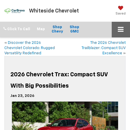
Whiteside Chevrolet
Saved
Shop
Shop
Click To Call
Chevy
GMC
«
Discover the 2026
The 2026 Chevrolet
Chevrolet Colorado: Rugged
Trailblazer: Compact SUV
Versatility Redefined
Excellence
»
2026 Chevrolet Trax: Compact SUV
With Big Possibilities
Jan 23, 2026