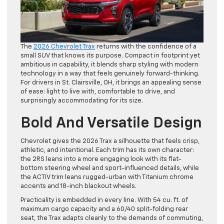
The
2026 Chevrolet Trax
returns with the confidence of a
small SUV that knows its purpose. Compact in footprint yet
ambitious in capability, it blends sharp styling with modern
technology in a way that feels genuinely forward-thinking.
For drivers in St. Clairsville, OH, it brings an appealing sense
of ease: light to live with, comfortable to drive, and
surprisingly accommodating for its size.
Bold And Versatile Design
Chevrolet gives the 2026 Trax a silhouette that feels crisp,
athletic, and intentional. Each trim has its own character:
the 2RS leans into a more engaging look with its flat-
bottom steering wheel and sport-influenced details, while
the ACTIV trim leans rugged-urban with Titanium chrome
accents and 18-inch blackout wheels.
Practicality is embedded in every line. With 54 cu. ft. of
maximum cargo capacity and a 60/40 split-folding rear
seat, the Trax adapts cleanly to the demands of commuting,