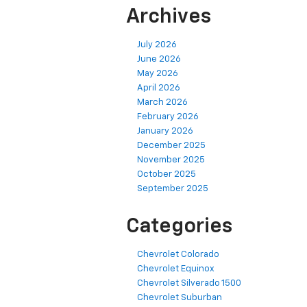
Archives
July 2026
June 2026
May 2026
April 2026
March 2026
February 2026
January 2026
December 2025
November 2025
October 2025
September 2025
Categories
Chevrolet Colorado
Chevrolet Equinox
Chevrolet Silverado 1500
Chevrolet Suburban