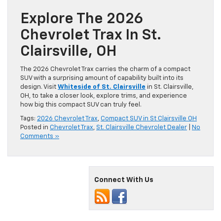
Explore The 2026
Chevrolet Trax In St.
Clairsville, OH
The 2026 Chevrolet Trax carries the charm of a compact
SUV with a surprising amount of capability built into its
design. Visit
Whiteside of St. Clairsville
in St. Clairsville,
OH, to take a closer look, explore trims, and experience
how big this compact SUV can truly feel.
Tags:
2026 Chevrolet Trax
,
Compact SUV in St Clairsville OH
Posted in
Chevrolet Trax
,
St. Clairsville Chevrolet Dealer
|
No
Comments »
Connect With Us