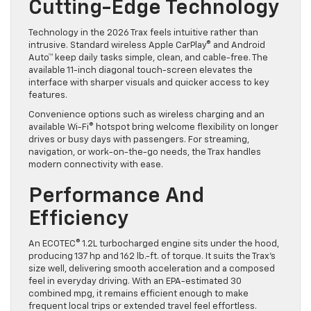
Cutting-Edge Technology
Technology in the 2026 Trax feels intuitive rather than
intrusive. Standard wireless Apple CarPlay® and Android
Auto™ keep daily tasks simple, clean, and cable-free. The
available 11-inch diagonal touch-screen elevates the
interface with sharper visuals and quicker access to key
features.
Convenience options such as wireless charging and an
available Wi-Fi® hotspot bring welcome flexibility on longer
drives or busy days with passengers. For streaming,
navigation, or work-on-the-go needs, the Trax handles
modern connectivity with ease.
Performance And
Efficiency
An ECOTEC® 1.2L turbocharged engine sits under the hood,
producing 137 hp and 162 lb.-ft. of torque. It suits the Trax’s
size well, delivering smooth acceleration and a composed
feel in everyday driving. With an EPA-estimated 30
combined mpg, it remains efficient enough to make
frequent local trips or extended travel feel effortless.