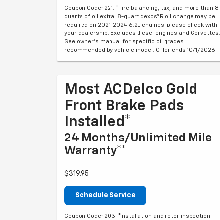
Coupon Code: 221. *Tire balancing, tax, and more than 8
quarts of oil extra. 8-quart dexos®R oil change may be
required on 2021-2024 6.2L engines, please check with
your dealership. Excludes diesel engines and Corvettes.
See owner's manual for specific oil grades
recommended by vehicle model. Offer ends 10/1/2026
Most ACDelco Gold
Front Brake Pads
Installed*
24 Months/Unlimited Mile
Warranty**
$319.95
Schedule Service
Coupon Code: 203. *Installation and rotor inspection