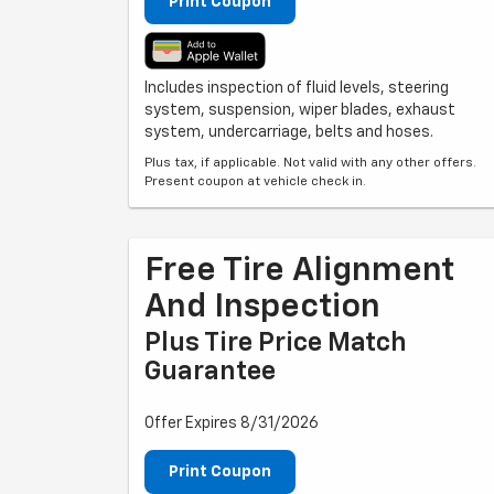
Print Coupon
Includes inspection of fluid levels, steering
system, suspension, wiper blades, exhaust
system, undercarriage, belts and hoses.
Plus tax, if applicable. Not valid with any other offers.
Present coupon at vehicle check in.
Free Tire Alignment
And Inspection
Plus Tire Price Match
Guarantee
Offer Expires 8/31/2026
Print Coupon