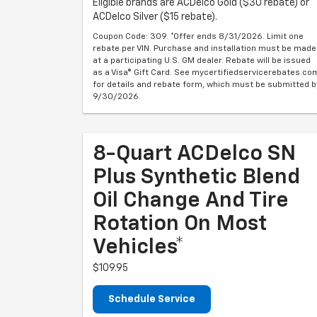
Eligible brands are ACDelco Gold ($30 rebate) or
ACDelco Silver ($15 rebate).
Coupon Code: 309. *Offer ends 8/31/2026. Limit one
rebate per VIN. Purchase and installation must be made
at a participating U.S. GM dealer. Rebate will be issued
as a Visa® Gift Card. See mycertifiedservicerebates.co
for details and rebate form, which must be submitted b
9/30/2026.
8-Quart ACDelco SN
Plus Synthetic Blend
Oil Change And Tire
Rotation On Most
Vehicles*
$109.95
Schedule Service