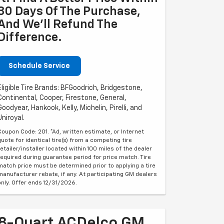
30 Days Of The Purchase,
And We'll Refund The
Difference.
Schedule Service
Eligible Tire Brands: BFGoodrich, Bridgestone,
Continental, Cooper, Firestone, General,
Goodyear, Hankook, Kelly, Michelin, Pirelli, and
Uniroyal.
Coupon Code: 201. *Ad, written estimate, or Internet
quote for identical tire(s) from a competing tire
retailer/installer located within 100 miles of the dealer
required during guarantee period for price match. Tire
match price must be determined prior to applying a tire
manufacturer rebate, if any. At participating GM dealers
only. Offer ends 12/31/2026.
8-Quart ACDelco GM