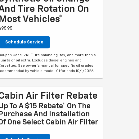
And Tire Rotation On
Most Vehicles*
$95.95
Schedule Service
Coupon Code: 216. *Tire balancing, tax, and more than 6
quarts of oil extra. Excludes diesel engines and
Corvettes. See owner's manual for specific oil grades
recommended by vehicle model. Offer ends 10/1/2026
Cabin Air Filter Rebate
Up To A $15 Rebate* On The
Purchase And Installation
Of One Select Cabin Air Filter