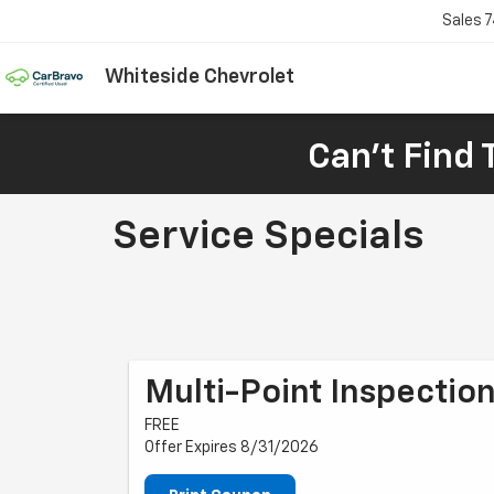
Sales
7
Whiteside Chevrolet
Can't Find 
Service Specials
Multi-Point Inspectio
FREE
Offer Expires 8/31/2026