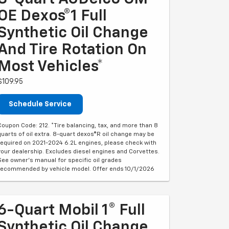
OE Dexos®1 Full
Synthetic Oil Change
And Tire Rotation On
Most Vehicles*
$109.95
Schedule Service
Coupon Code: 212. *Tire balancing, tax, and more than 8
quarts of oil extra. 8-quart dexos®R oil change may be
required on 2021-2024 6.2L engines, please check with
your dealership. Excludes diesel engines and Corvettes.
See owner's manual for specific oil grades
recommended by vehicle model. Offer ends 10/1/2026
6-Quart Mobil 1® Full
Synthetic Oil Change