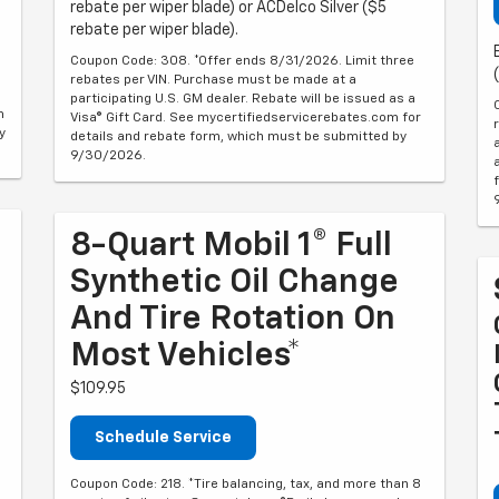
rebate per wiper blade) or ACDelco Silver ($5
rebate per wiper blade).
Coupon Code: 308. *Offer ends 8/31/2026. Limit three
rebates per VIN. Purchase must be made at a
participating U.S. GM dealer. Rebate will be issued as a
m
Visa® Gift Card. See mycertifiedservicerebates.com for
y
details and rebate form, which must be submitted by
9/30/2026.
8-Quart Mobil 1® Full
Synthetic Oil Change
And Tire Rotation On
Most Vehicles*
$109.95
Schedule Service
Coupon Code: 218. *Tire balancing, tax, and more than 8