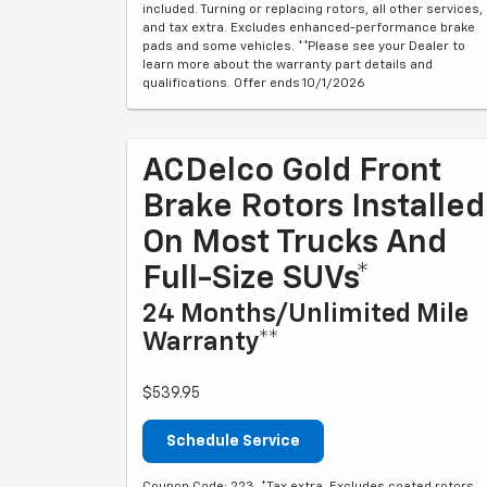
included. Turning or replacing rotors, all other services,
and tax extra. Excludes enhanced-performance brake
pads and some vehicles. **Please see your Dealer to
learn more about the warranty part details and
qualifications. Offer ends 10/1/2026
ACDelco Gold Front
Brake Rotors Installed
On Most Trucks And
Full-Size SUVs*
24 Months/Unlimited Mile
Warranty**
$539.95
Schedule Service