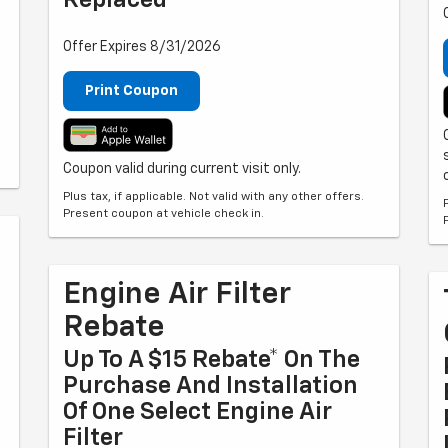
Replaced
Offer Expires 8/31/2026
Print Coupon
Coupon valid during current visit only.
Plus tax, if applicable. Not valid with any other offers.
Present coupon at vehicle check in.
Engine Air Filter
Rebate
Up To A $15 Rebate* On The
Purchase And Installation
Of One Select Engine Air
Filter