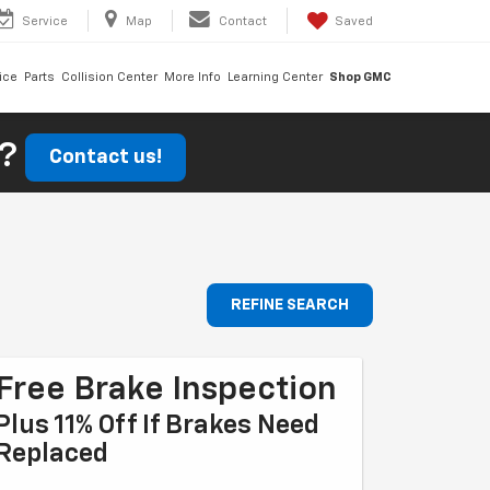
Service
Map
Contact
Saved
ice
Parts
Collision Center
More Info
Learning Center
Shop GMC
r?
Contact us!
REFINE SEARCH
Free Brake Inspection
Plus 11% Off If Brakes Need
Replaced