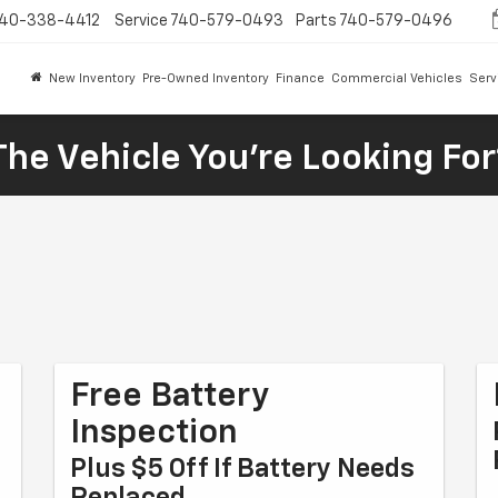
40-338-4412
Service
740-579-0493
Parts
740-579-0496
New Inventory
Pre-Owned Inventory
Finance
Commercial Vehicles
Serv
The Vehicle You're Looking Fo
n
Free Battery
Inspection
Plus $5 Off If Battery Needs