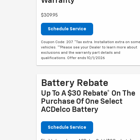
Warranty**
$309.95
Schedule Service
Coupon Code: 207. *Tax extra. Installation extra on som
vehicles. **Please see your Dealer to learn more about
exclusions and the warranty part details and
qualifications. Offer ends 10/1/2026
Battery Rebate
Up To A $30 Rebate* On The
Purchase Of One Select
ACDelco Battery
Schedule Service