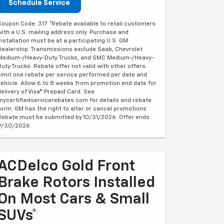
Schedule Service
Coupon Code: 317. *Rebate available to retail customers
with a U.S. mailing address only. Purchase and
installation must be at a participating U.S. GM
Dealership. Transmissions exclude Saab, Chevrolet
Medium-/Heavy-Duty Trucks, and GMC Medium-/Heavy-
Duty Trucks. Rebate offer not valid with other offers.
Limit one rebate per service performed per date and
vehicle. Allow 6 to 8 weeks from promotion end date for
delivery of Visa® Prepaid Card. See
mycertifiedservicerebates.com for details and rebate
form. GM has the right to alter or cancel promotions.
Rebate must be submitted by 10/31/2026. Offer ends
9/30/2026.
ACDelco Gold Front
Brake Rotors Installed
On Most Cars & Small
SUVs*