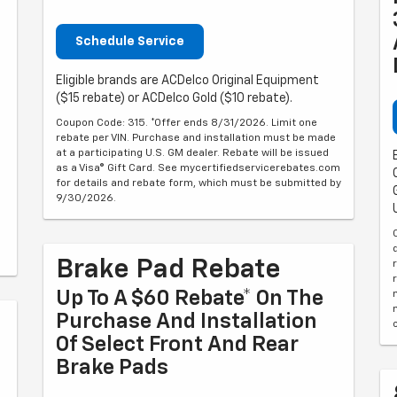
Schedule Service
Eligible brands are ACDelco Original Equipment
($15 rebate) or ACDelco Gold ($10 rebate).
Coupon Code: 315. *Offer ends 8/31/2026. Limit one
rebate per VIN. Purchase and installation must be made
at a participating U.S. GM dealer. Rebate will be issued
as a Visa® Gift Card. See mycertifiedservicerebates.com
for details and rebate form, which must be submitted by
9/30/2026.
Brake Pad Rebate
Up To A $60 Rebate* On The
Purchase And Installation
Of Select Front And Rear
Brake Pads