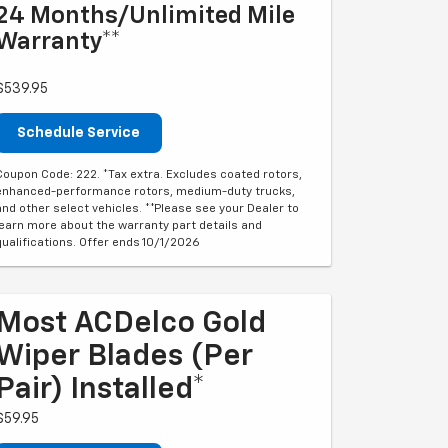
24 Months/Unlimited Mile
Warranty**
$539.95
Schedule Service
Coupon Code: 222. *Tax extra. Excludes coated rotors,
enhanced-performance rotors, medium-duty trucks,
and other select vehicles. **Please see your Dealer to
learn more about the warranty part details and
qualifications. Offer ends 10/1/2026
Most ACDelco Gold
Wiper Blades (per
Pair) Installed*
$59.95