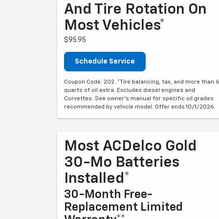
And Tire Rotation On
Most Vehicles*
$95.95
Schedule Service
Coupon Code: 202. *Tire balancing, tax, and more than 
quarts of oil extra. Excludes diesel engines and
Corvettes. See owner's manual for specific oil grades
recommended by vehicle model. Offer ends 10/1/2026
Most ACDelco Gold
30-Mo Batteries
Installed*
30-Month Free-
Replacement Limited