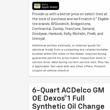
Provide us with a better price on select tires at
the time of purchase and we'll match it.* Eligible
tire brands: BFGoodrich, Bridgestone,
Continental, Dunlop, Firestone, General,
Goodyear, Hankook, Kelly, Michelin, Pirelli, and
Uniroyal.
Additional written estimate, or internet quote for
identical tire(s) from a competing tire retailer/installer
located within 100 miles of the dealer required during
guarantee period for price match. Inspection done in
service drive. Valid during current service visit. Plus tax,
if applicable. Not valid with any other offers. Present
coupon at vehicle check in.
6-Quart ACDelco GM
OE Dexos®1 Full
Synthetic Oil Change