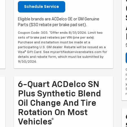
Schedule Service
Eligible brands are ACDelco OE or GM Genuine
Parts ($30 rebate per brake pad set).
Coupon Code: 303. *Offer ends 8/31/2026. Limit two
sets of brake pad rebates per VIN (one per axle).
Purchase and installation must be made at a
participating U.S. GM dealer. Rebate will be issued as a
6
Visa® Gift Card. See mycertifiedservicerebates.com for
details and rebate form, which must be submitted by
9/30/2026.
6-Quart ACDelco SN
Plus Synthetic Blend
Oil Change And Tire
Rotation On Most
Vehicles*