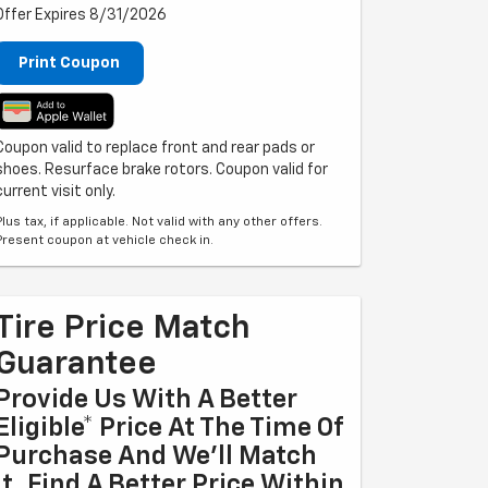
Offer Expires 8/31/2026
Print Coupon
Coupon valid to replace front and rear pads or
shoes. Resurface brake rotors. Coupon valid for
current visit only.
Plus tax, if applicable. Not valid with any other offers.
Present coupon at vehicle check in.
Tire Price Match
Guarantee
Provide Us With A Better
Eligible* Price At The Time Of
Purchase And We'll Match
It. Find A Better Price Within