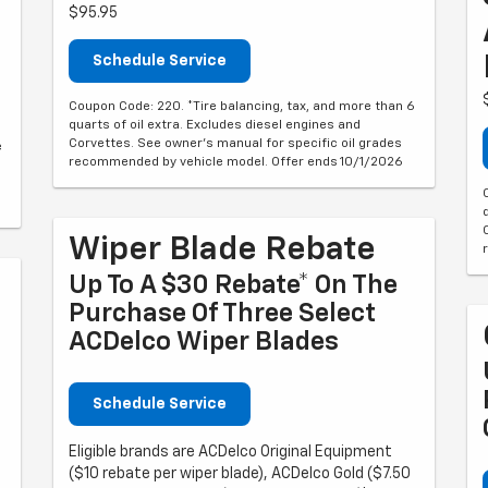
$95.95
Schedule Service
Coupon Code: 220. *Tire balancing, tax, and more than 6
quarts of oil extra. Excludes diesel engines and
Corvettes. See owner's manual for specific oil grades
e
recommended by vehicle model. Offer ends 10/1/2026
Wiper Blade Rebate
Up To A $30 Rebate* On The
Purchase Of Three Select
ACDelco Wiper Blades
Schedule Service
Eligible brands are ACDelco Original Equipment
($10 rebate per wiper blade), ACDelco Gold ($7.50