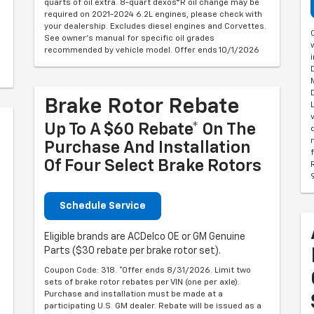
quarts of oil extra. 8-quart dexos®R oil change may be
required on 2021-2024 6.2L engines, please check with
your dealership. Excludes diesel engines and Corvettes.
See owner's manual for specific oil grades
recommended by vehicle model. Offer ends 10/1/2026
Brake Rotor Rebate
Up To A $60 Rebate* On The
Purchase And Installation
Of Four Select Brake Rotors
Schedule Service
Eligible brands are ACDelco OE or GM Genuine
Parts ($30 rebate per brake rotor set).
Coupon Code: 318. *Offer ends 8/31/2026. Limit two
sets of brake rotor rebates per VIN (one per axle).
Purchase and installation must be made at a
participating U.S. GM dealer. Rebate will be issued as a