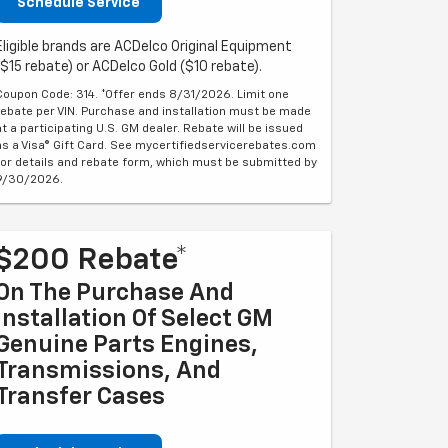
Schedule Service
Eligible brands are ACDelco Original Equipment
($15 rebate) or ACDelco Gold ($10 rebate).
Coupon Code: 314. *Offer ends 8/31/2026. Limit one
rebate per VIN. Purchase and installation must be made
at a participating U.S. GM dealer. Rebate will be issued
as a Visa® Gift Card. See mycertifiedservicerebates.com
for details and rebate form, which must be submitted by
9/30/2026.
$200 Rebate*
On The Purchase And
Installation Of Select GM
Genuine Parts Engines,
Transmissions, And
Transfer Cases