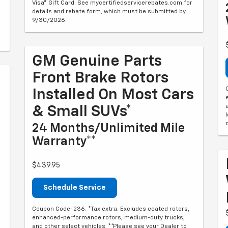
Visa® Gift Card. See mycertifiedservicerebates.com for
details and rebate form, which must be submitted by
9/30/2026.
GM Genuine Parts
Front Brake Rotors
Installed On Most Cars
& Small SUVs*
24 Months/Unlimited Mile
Warranty**
$439.95
Schedule Service
Coupon Code: 236. *Tax extra. Excludes coated rotors,
enhanced-performance rotors, medium-duty trucks,
and other select vehicles. **Please see your Dealer to