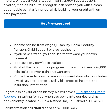
history. Whatever your situation--bankruptcy, repossession,
divorce, medical bills--this program can provide you with a clean,
dependable car at a fair price, while building your credit with on
time payments.
Get Pre-Approved
Income can be from Wages, Disability, Social Security,
Pension, Child Support or a co-applicant.
If you have a trade, you can use that toward your down
payment.
Free auto pay service is available.
Most of the cars for this program come with a 2 year /24,000
mile limited power train plus warranty.
You will have to provide some documentation which includes
a valid Driver’s license, a utility bill, proof of income, and
insurance information.
Regardless of your credit history, we will have a
Guaranteed Credit
Approval
in writing for you when you come into our dealership
conveniently located in 50714 National Rd, St. Clairsville, OH 43950.
For information call
Nick Moore
at
740-338-4412