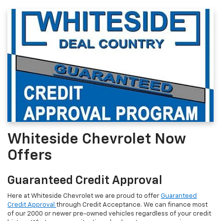
Whiteside Chevrolet Now
Offers
Guaranteed Credit Approval
Here at Whiteside Chevrolet we are proud to offer
Guaranteed
Credit Approval
through Credit Acceptance. We can finance most
of our 2000 or newer pre-owned vehicles regardless of your credit