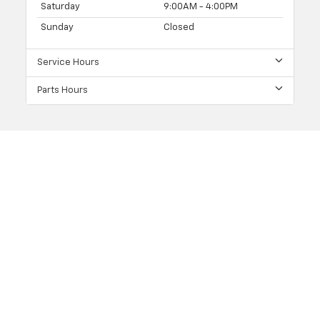
Saturday
9:00AM - 4:00PM
Sunday
Closed
Service Hours
Parts Hours