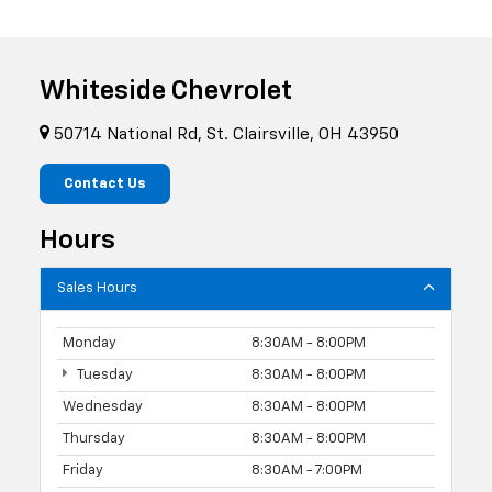
Whiteside Chevrolet
50714 National Rd, St. Clairsville, OH 43950
Contact Us
Hours
Sales Hours
Monday
8:30AM - 8:00PM
Tuesday
8:30AM - 8:00PM
Wednesday
8:30AM - 8:00PM
Thursday
8:30AM - 8:00PM
Friday
8:30AM - 7:00PM