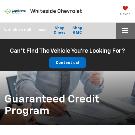
Whiteside Chevrolet
Saved
Shop
Shop
Click To Call
Chevy
GMC
Can't Find The Vehicle You're Looking For?
Contact us!
Guaranteed Credit
Program