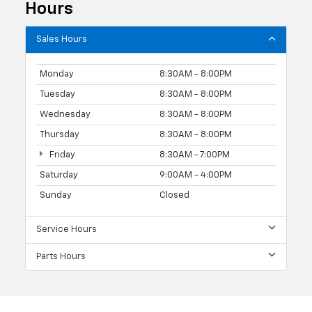
Hours
Sales Hours
Monday
8:30AM - 8:00PM
Tuesday
8:30AM - 8:00PM
Wednesday
8:30AM - 8:00PM
Thursday
8:30AM - 8:00PM
Friday
8:30AM - 7:00PM
Saturday
9:00AM - 4:00PM
Sunday
Closed
Service Hours
Parts Hours