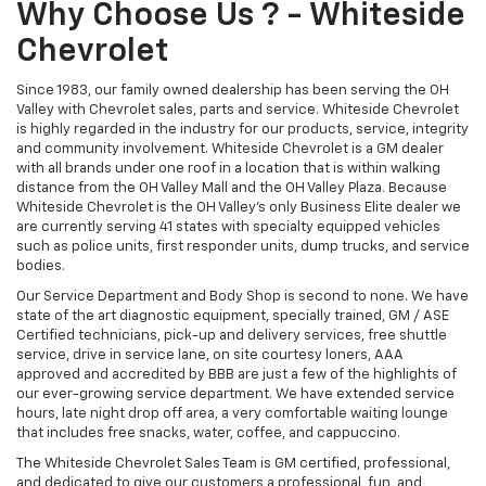
Why Choose Us ? - Whiteside
Chevrolet
Since 1983, our family owned dealership has been serving the OH
Valley with Chevrolet sales, parts and service. Whiteside Chevrolet
is highly regarded in the industry for our products, service, integrity
and community involvement. Whiteside Chevrolet is a GM dealer
with all brands under one roof in a location that is within walking
distance from the OH Valley Mall and the OH Valley Plaza. Because
Whiteside Chevrolet is the OH Valley's only Business Elite dealer we
are currently serving 41 states with specialty equipped vehicles
such as police units, first responder units, dump trucks, and service
bodies.
Our Service Department and Body Shop is second to none. We have
state of the art diagnostic equipment, specially trained, GM / ASE
Certified technicians, pick-up and delivery services, free shuttle
service, drive in service lane, on site courtesy loners, AAA
approved and accredited by BBB are just a few of the highlights of
our ever-growing service department. We have extended service
hours, late night drop off area, a very comfortable waiting lounge
that includes free snacks, water, coffee, and cappuccino.
The Whiteside Chevrolet Sales Team is GM certified, professional,
and dedicated to give our customers a professional, fun, and