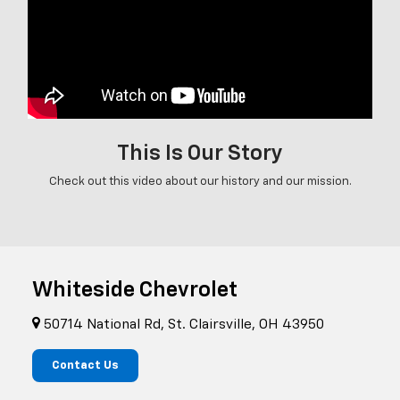
This Is Our Story
Check out this video about our history and our mission.
Whiteside Chevrolet
50714 National Rd, St. Clairsville, OH 43950
Contact Us