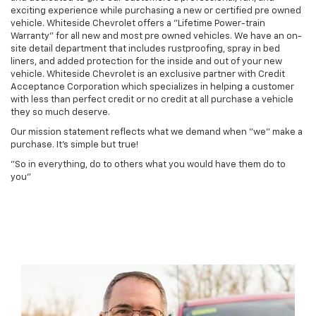
exciting experience while purchasing a new or certified pre owned
vehicle. Whiteside Chevrolet offers a "Lifetime Power-train
Warranty" for all new and most pre owned vehicles. We have an on-
site detail department that includes rustproofing, spray in bed
liners, and added protection for the inside and out of your new
vehicle. Whiteside Chevrolet is an exclusive partner with Credit
Acceptance Corporation which specializes in helping a customer
with less than perfect credit or no credit at all purchase a vehicle
they so much deserve.
Our mission statement reflects what we demand when "we" make a
purchase. It's simple but true!
"So in everything, do to others what you would have them do to
you"