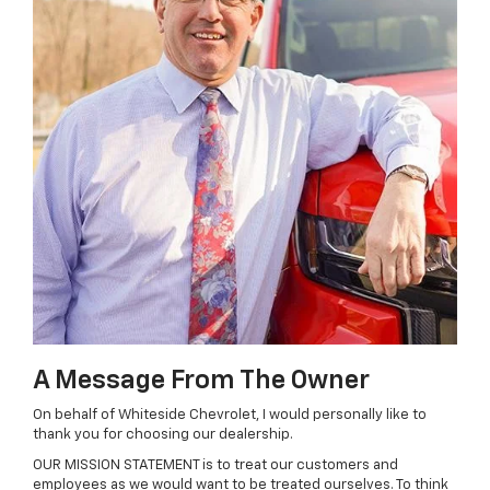
A Message From The Owner
On behalf of Whiteside Chevrolet, I would personally like to
thank you for choosing our dealership.
OUR MISSION STATEMENT is to treat our customers and
employees as we would want to be treated ourselves. To think