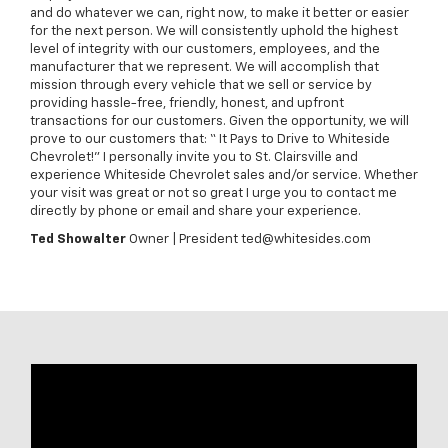
and do whatever we can, right now, to make it better or easier
for the next person. We will consistently uphold the highest
level of integrity with our customers, employees, and the
manufacturer that we represent. We will accomplish that
mission through every vehicle that we sell or service by
providing hassle-free, friendly, honest, and upfront
transactions for our customers. Given the opportunity, we will
prove to our customers that: “ It Pays to Drive to Whiteside
Chevrolet!” I personally invite you to St. Clairsville and
experience Whiteside Chevrolet sales and/or service. Whether
your visit was great or not so great I urge you to contact me
directly by phone or email and share your experience.
Ted Showalter
Owner | President ted@whitesides.com