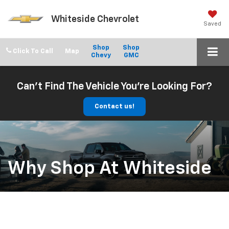
Whiteside Chevrolet
Saved
Shop
Shop
Click To Call
Chevy
GMC
Can't Find The Vehicle You're Looking For?
Contact us!
Why Shop At Whiteside