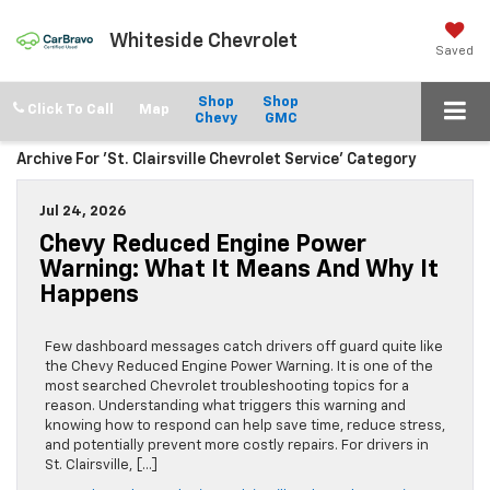
Whiteside Chevrolet
Saved
Shop
Shop
Click To Call
Chevy
GMC
Archive For 'St. Clairsville Chevrolet Service' Category
Jul 24, 2026
Chevy Reduced Engine Power
Warning: What It Means And Why It
Happens
Few dashboard messages catch drivers off guard quite like
the Chevy Reduced Engine Power Warning. It is one of the
most searched Chevrolet troubleshooting topics for a
reason. Understanding what triggers this warning and
knowing how to respond can help save time, reduce stress,
and potentially prevent more costly repairs. For drivers in
St. Clairsville, […]