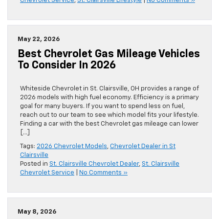
Chevrolet Service
,
St. Clairsville Lifestyle
|
No Comments »
May 22, 2026
Best Chevrolet Gas Mileage Vehicles
To Consider In 2026
Whiteside Chevrolet in St. Clairsville, OH provides a range of
2026 models with high fuel economy. Efficiency is a primary
goal for many buyers. If you want to spend less on fuel,
reach out to our team to see which model fits your lifestyle.
Finding a car with the best Chevrolet gas mileage can lower
[…]
Tags:
2026 Chevrolet Models
,
Chevrolet Dealer in St
Clairsville
Posted in
St. Clairsville Chevrolet Dealer
,
St. Clairsville
Chevrolet Service
|
No Comments »
May 8, 2026