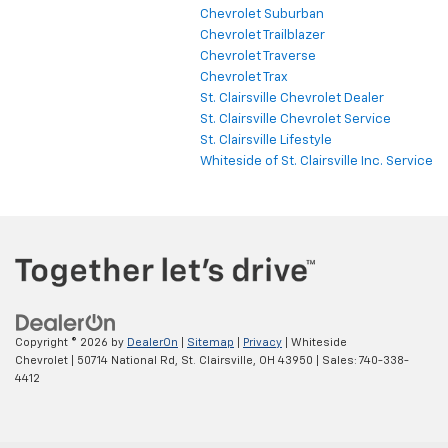
Chevrolet Suburban
Chevrolet Trailblazer
Chevrolet Traverse
Chevrolet Trax
St. Clairsville Chevrolet Dealer
St. Clairsville Chevrolet Service
St. Clairsville Lifestyle
Whiteside of St. Clairsville Inc. Service
Copyright © 2026
by
DealerOn
|
Sitemap
|
Privacy
| Whiteside
Chevrolet
|
50714 National Rd,
St. Clairsville,
OH
43950
| Sales:
740-338-
4412