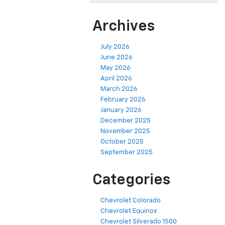
Archives
July 2026
June 2026
May 2026
April 2026
March 2026
February 2026
January 2026
December 2025
November 2025
October 2025
September 2025
Categories
Chevrolet Colorado
Chevrolet Equinox
Chevrolet Silverado 1500