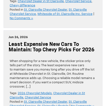
Tags:
Chevrolet Dealer in St Clairsville
,
Chevrolet Service
,
Chevy difference
Posted in
St. Clairsville Chevrolet Dealer
,
St. Clairsville
Chevrolet Service
,
Whiteside of St. Clairsville Inc. Service
|
No Comments »
Jun 26, 2026
Least Expensive New Cars To
Maintain: Top Chevy Picks For 2026
When shopping for a new vehicle, the sticker price only
tells part of the story. The least expensive new cars
to maintain save you money long after you drive off the lot
at Whiteside Chevrolet in St. Clairsville, OH. Routine
maintenance adds up. Choosing a reliable model remains a
smart decision. If you want a compact SUV, midsize
crossover, […]
Tags:
2026 Chevrolet Models
,
Chevrolet Dealer in St
Clairsville
,
Chevrolet Service
Posted in
St. Clairsville Chevrolet Dealer
,
St. Clairsville