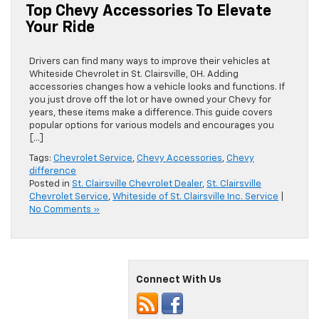
Top Chevy Accessories To Elevate
Your Ride
Drivers can find many ways to improve their vehicles at
Whiteside Chevrolet in St. Clairsville, OH. Adding
accessories changes how a vehicle looks and functions. If
you just drove off the lot or have owned your Chevy for
years, these items make a difference. This guide covers
popular options for various models and encourages you
[…]
Tags:
Chevrolet Service
,
Chevy Accessories
,
Chevy
difference
Posted in
St. Clairsville Chevrolet Dealer
,
St. Clairsville
Chevrolet Service
,
Whiteside of St. Clairsville Inc. Service
|
No Comments »
Connect With Us