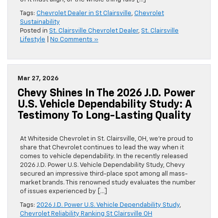
Tags:
Chevrolet Dealer in St Clairsville
,
Chevrolet
Sustainability
Posted in
St. Clairsville Chevrolet Dealer
,
St. Clairsville
Lifestyle
|
No Comments »
Mar 27, 2026
Chevy Shines In The 2026 J.D. Power
U.S. Vehicle Dependability Study: A
Testimony To Long-Lasting Quality
At Whiteside Chevrolet in St. Clairsville, OH, we’re proud to
share that Chevrolet continues to lead the way when it
comes to vehicle dependability. In the recently released
2026 J.D. Power U.S. Vehicle Dependability Study, Chevy
secured an impressive third-place spot among all mass-
market brands. This renowned study evaluates the number
of issues experienced by […]
Tags:
2026 J.D. Power U.S. Vehicle Dependability Study
,
Chevrolet Reliability Ranking St Clairsville OH