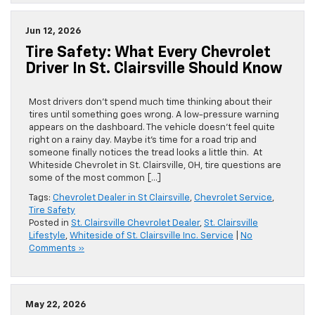
Jun 12, 2026
Tire Safety: What Every Chevrolet
Driver In St. Clairsville Should Know
Most drivers don’t spend much time thinking about their
tires until something goes wrong. A low-pressure warning
appears on the dashboard. The vehicle doesn’t feel quite
right on a rainy day. Maybe it’s time for a road trip and
someone finally notices the tread looks a little thin. At
Whiteside Chevrolet in St. Clairsville, OH, tire questions are
some of the most common […]
Tags:
Chevrolet Dealer in St Clairsville
,
Chevrolet Service
,
Tire Safety
Posted in
St. Clairsville Chevrolet Dealer
,
St. Clairsville
Lifestyle
,
Whiteside of St. Clairsville Inc. Service
|
No
Comments »
May 22, 2026