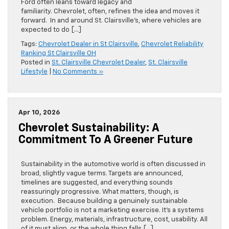
Ford often leans toward legacy and
familiarity. Chevrolet, often, refines the idea and moves it
forward. In and around St. Clairsville’s, where vehicles are
expected to do […]
Tags:
Chevrolet Dealer in St Clairsville
,
Chevrolet Reliability
Ranking St Clairsville OH
Posted in
St. Clairsville Chevrolet Dealer
,
St. Clairsville
Lifestyle
|
No Comments »
Apr 10, 2026
Chevrolet Sustainability: A
Commitment To A Greener Future
Sustainability in the automotive world is often discussed in
broad, slightly vague terms. Targets are announced,
timelines are suggested, and everything sounds
reassuringly progressive. What matters, though, is
execution. Because building a genuinely sustainable
vehicle portfolio is not a marketing exercise. It’s a systems
problem. Energy, materials, infrastructure, cost, usability. All
of it must align, or the whole thing falls […]