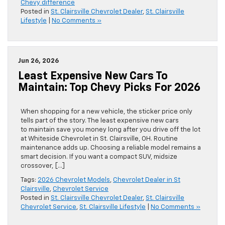
Chevy difference
Posted in
St. Clairsville Chevrolet Dealer
,
St. Clairsville
Lifestyle
|
No Comments »
Jun 26, 2026
Least Expensive New Cars To
Maintain: Top Chevy Picks For 2026
When shopping for a new vehicle, the sticker price only
tells part of the story. The least expensive new cars
to maintain save you money long after you drive off the lot
at Whiteside Chevrolet in St. Clairsville, OH. Routine
maintenance adds up. Choosing a reliable model remains a
smart decision. If you want a compact SUV, midsize
crossover, […]
Tags:
2026 Chevrolet Models
,
Chevrolet Dealer in St
Clairsville
,
Chevrolet Service
Posted in
St. Clairsville Chevrolet Dealer
,
St. Clairsville
Chevrolet Service
,
St. Clairsville Lifestyle
|
No Comments »