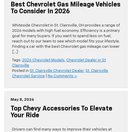
Best Chevrolet Gas Mileage Vehicles
To Consider In 2026
Whiteside Chevrolet in St. Clairsville, OH provides a range of
2026 models with high fuel economy. Efficiency is a primary
goal for many buyers. If you want to spend less on fuel,
reach out to our team to see which model fits your lifestyle.
Finding a car with the best Chevrolet gas mileage can lower
[…]
Tags:
2026 Chevrolet Models
,
Chevrolet Dealer in St
Clairsville
Posted in
St. Clairsville Chevrolet Dealer
,
St. Clairsville
Chevrolet Service
|
No Comments »
May 8, 2026
Top Chevy Accessories To Elevate
Your Ride
Drivers can find many ways to improve their vehicles at