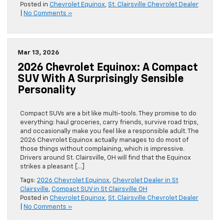
Posted in
Chevrolet Equinox
,
St. Clairsville Chevrolet Dealer
|
No Comments »
Mar 13, 2026
2026 Chevrolet Equinox: A Compact
SUV With A Surprisingly Sensible
Personality
Compact SUVs are a bit like multi-tools. They promise to do
everything: haul groceries, carry friends, survive road trips,
and occasionally make you feel like a responsible adult. The
2026 Chevrolet Equinox actually manages to do most of
those things without complaining, which is impressive.
Drivers around St. Clairsville, OH will find that the Equinox
strikes a pleasant […]
Tags:
2026 Chevrolet Equinox
,
Chevrolet Dealer in St
Clairsville
,
Compact SUV in St Clairsville OH
Posted in
Chevrolet Equinox
,
St. Clairsville Chevrolet Dealer
|
No Comments »