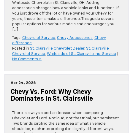
Whiteside Chevrolet in St. Clairsville, OH. Adding
accessories changes how a vehicle looks and functions. If
you just drove off the lot or have owned your Chevy for
years, these items make a difference. This guide covers
popular options for various models and encourages you
[…]
Tags:
Chevrolet Service
,
Chevy Accessories
,
Chevy
difference
Posted in
St. Clairsville Chevrolet Dealer
,
St. Clairsville
Chevrolet Service
,
Whiteside of St. Clairsville Inc. Service
|
No Comments »
Apr 24, 2026
Chevy Vs. Ford: Why Chevy
Dominates In St. Clairsville
There is always a certain tension when comparing
Chevrolet and Ford. Not loud, not theatrical, but persistent.
Two brands circling the same idea of what a vehicle
should be, each interpreting it in slightly different ways.