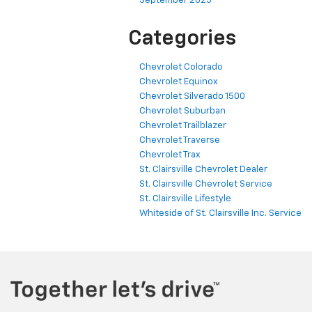
September 2025
Categories
Chevrolet Colorado
Chevrolet Equinox
Chevrolet Silverado 1500
Chevrolet Suburban
Chevrolet Trailblazer
Chevrolet Traverse
Chevrolet Trax
St. Clairsville Chevrolet Dealer
St. Clairsville Chevrolet Service
St. Clairsville Lifestyle
Whiteside of St. Clairsville Inc. Service