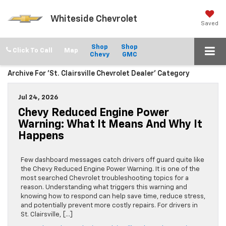
Whiteside Chevrolet
Saved
Shop
Shop
Click To Call
Chevy
GMC
Archive For 'St. Clairsville Chevrolet Dealer' Category
Jul 24, 2026
Chevy Reduced Engine Power
Warning: What It Means And Why It
Happens
Few dashboard messages catch drivers off guard quite like
the Chevy Reduced Engine Power Warning. It is one of the
most searched Chevrolet troubleshooting topics for a
reason. Understanding what triggers this warning and
knowing how to respond can help save time, reduce stress,
and potentially prevent more costly repairs. For drivers in
St. Clairsville, […]