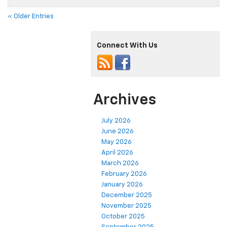
« Older Entries
Connect With Us
Archives
July 2026
June 2026
May 2026
April 2026
March 2026
February 2026
January 2026
December 2025
November 2025
October 2025