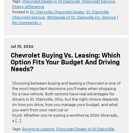
Tags:
Chevrolet Dealer in St Clairsville
,
Chevrolet Service
,
Chevy difference
Posted in
St. Clairsville Chevrolet Dealer
,
St. Clairsville
Chevrolet Service
,
Whiteside of St. Clairsville Inc. Service
|
No Comments »
Jul 10, 2026
Chevrolet Buying Vs. Leasing: Which
Option Fits Your Budget And Driving
Needs?
Choosing between buying and leasing a Chevrolet is one of
the most important decisions you’ll make when shopping
for a new vehicle. Both options have real advantages for
drivers in St. Clairsville, Ohio, but the right choice depends
on how you drive, how you manage your budget, and what
you want from your next car or
truck. Whether you’re eyeing a workhorse 2026 Silverado,
a […]
Tags:
Buying Vs Leasing
,
Chevrolet Dealer in St Clairsville
,