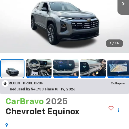
1
/
34
RECENT PRICE DROP!
Collapse
Reduced by $4,738 since Jul 19, 2026
CarBravo
2025
Chevrolet Equinox
LT