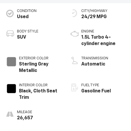
CONDITION
CITY/HIGHWAY
Used
24/29 MPG
BODY STYLE
ENGINE
SUV
1.5L Turbo 4-
cylinder engine
EXTERIOR COLOR
TRANSMISSION
Sterling Gray
Automatic
Metallic
INTERIOR COLOR
FUEL TYPE
Black, Cloth Seat
Gasoline Fuel
Trim
MILEAGE
26,657