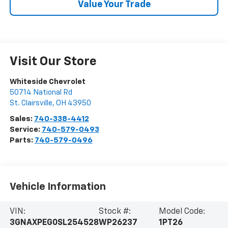
Value Your Trade
Visit Our Store
Whiteside Chevrolet
50714 National Rd
St. Clairsville
,
OH
43950
Sales:
740-338-4412
Service:
740-579-0493
Parts:
740-579-0496
Vehicle Information
VIN:
Stock #:
Model Code:
3GNAXPEG0SL254528
WP26237
1PT26