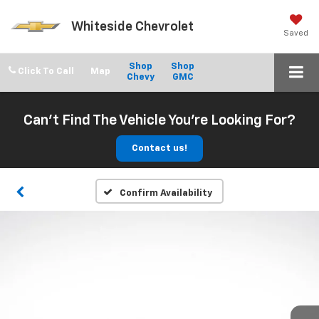
Whiteside Chevrolet
Saved
Shop
Shop
Click To Call
Chevy
GMC
Can't Find The Vehicle You're Looking For?
Contact us!
Confirm Availability