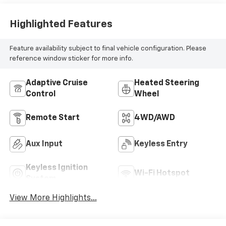
Highlighted Features
Feature availability subject to final vehicle configuration. Please
reference window sticker for more info.
Adaptive Cruise
Heated Steering
Control
Wheel
Remote Start
4WD/AWD
Aux Input
Keyless Entry
Keyless Ignition
Wi-Fi Hotspot
System
View More Highlights...