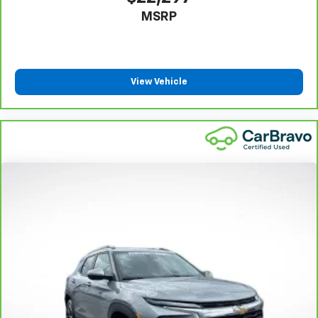
adjust the angle of the seatback for added comfort
MSRP
during the drive, or for a more comfortable rest
during the longer treks. Settle in, with manual
reclining rear seat.
Manual telescopic steering wheel - Easy to fit in.
The most comfortable position for your steering
View Vehicle
wheel while you drive can mean having to squeeze
past it to get in and out of the vehicle. With the
manual telescopic steering wheel, you can find the
perfect position for all situations.
Manual tilt steering wheel - Easy to fit in. The most
comfortable position for your steering wheel while
you drive can mean having to squeeze past it to get
in and out of the vehicle. With the manual tilt
steering wheel it's easy to find the perfect fit for
all situations.
Console insert material
: Metal-look console insert
Panel insert
: Metal-look instrument panel insert
Manual reclining passenger seat - Lean back. Gain
some space between you and the dashboard with
manual reclining passenger seat. It lets you adjust