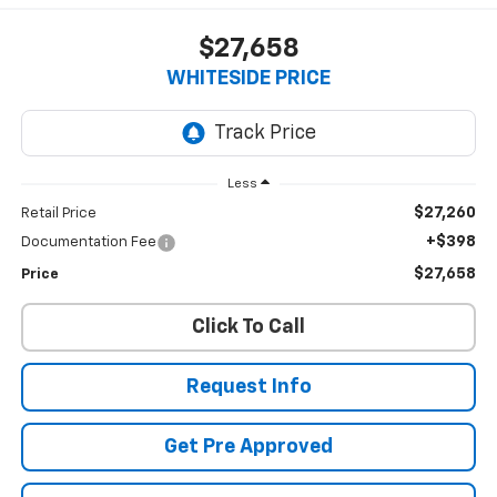
$27,658
WHITESIDE PRICE
Less
$27,260
Retail Price
+$398
Documentation Fee
$27,658
Price
Click To Call
Request Info
Get Pre Approved