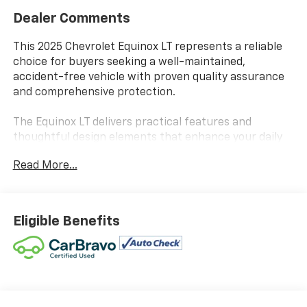
Dealer Comments
This 2025 Chevrolet Equinox LT represents a reliable
choice for buyers seeking a well-maintained,
accident-free vehicle with proven quality assurance
and comprehensive protection.
The Equinox LT delivers practical features and
thoughtful design elements that enhance your daily
driving experience:
Read More...
- AUTOCHECK REPORT - NO ACCIDENTS
- CARBRAVO CERTIFIED
- ONE-OWNER
Eligible Benefits
- WHITESIDE CERTIFIED - LIFETIME LIMITED
POWERTRAIN WARRANTY
- 1.5L DOHC 8-Speed Automatic AWD Engine
- 11.3 Diagonal Advanced Color LCD Display with
Chevrolet Infotainment 3
- SiriusXM Premium Audio System with 6 Speakers