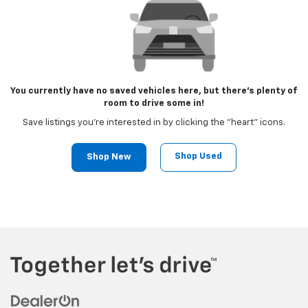
You currently have no saved vehicles here, but there's plenty of
room to drive some in!
Save listings you're interested in by clicking the "heart" icons.
Shop Used
Shop New