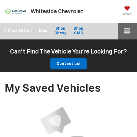
Whiteside Chevrolet
Saved
Shop
Shop
Click To Call
Chevy
GMC
Can't Find The Vehicle You're Looking For?
Contact us!
My Saved Vehicles