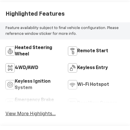
Highlighted Features
Feature availability subject to final vehicle configuration. Please
reference window sticker for more info.
Heated Steering
Remote Start
Wheel
4WD/AWD
Keyless Entry
Keyless Ignition
Wi-Fi Hotspot
System
Emergency Brake
Rear View Camera
Assist
View More Highlights...