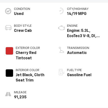
CONDITION
CITY/HIGHWAY
Used
14/19 MPG
BODY STYLE
ENGINE
Crew Cab
Engine: 5.3L,
EcoTec3 V-8, DI,
Dynamic Fuel Mgt,
V V T
EXTERIOR COLOR
TRANSMISSION
Cherry Red
Automatic
Tintcoat
INTERIOR COLOR
FUEL TYPE
Jet Black, Cloth
Gasoline Fuel
Seat Trim
MILEAGE
91,235