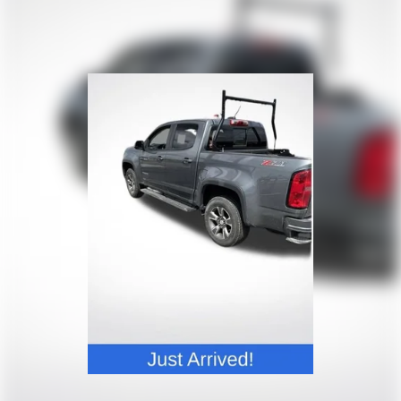
journey.
Dual zone front climate controls - comfort is on
your side. They’re too hot, so you change the temp
and now…. you’re too cold. Stop the wild
temperature swings inside the cabin with dual
zone front climate controls. The driver and front
passenger can set their individual preference so no
one has to settle for the unhappy medium. Find
your own comfort zone with dual zone front
climate controls.
Rear seats fixed or removable
: Fixed rear seats
Fold-up rear seat cushion - up for whatever.
Sometimes you need a little more floorspace for
your cargo and fold-up rear seat cushion makes it
easy to get it. With very little effort the seat
cushion folds up against the seatback for quick
and simple space gains. With fold-up rear seat
cushion, it all fits.
Passenger seat direction
: Front passenger seat
with 4-way directional controls
Front seat armrest storage - convenience and