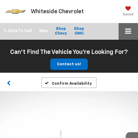
Whiteside Chevrolet
Saved
Shop
Shop
Click To Call
Chevy
GMC
Can't Find The Vehicle You're Looking For?
Contact us!
Confirm Availability