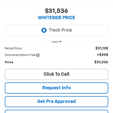
$31,536
WHITESIDE PRICE
Less
$31,138
Retail Price
+$398
Documentation Fee
$31,536
Price
Click To Call
Request Info
Get Pre Approved