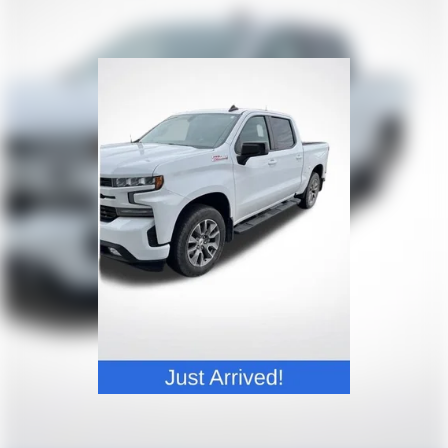
settings as needed to maintain the temperature
you select. Keep your cool, with automatic air
conditioning.
Individual driver and front passenger seats provide
generous room and comfort.
This enhances cab appearance and adds sound and
weather insulation.
Rear seatback upholstery
: Carpet rear seatback
upholstery
Interior accents
: Chrome interior accents
Cloth upholstery is comfortable in all seasons.
Headliner material
: Cloth headliner material
Cloth upholstery is comfortable in all seasons.
Deep tinted windows - a dark outlook. Sometimes
the road ahead being bright is a bad thing. Deep
tinted windows tame the level of light entering
your vehicle meaning less eye fatigue; and they
offer reprieve from prying eyes, too. Take the edge
off the sunshine with deep tinted windows.