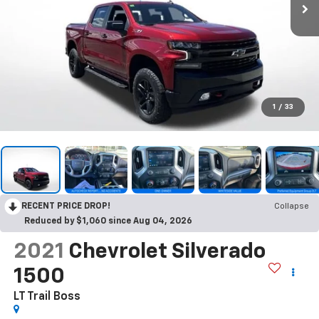
1
/
33
RECENT PRICE DROP!
Collapse
Reduced by $1,060 since Aug 04, 2026
2021
Chevrolet Silverado
1500
LT Trail Boss