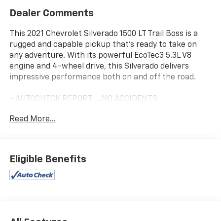
Dealer Comments
This 2021 Chevrolet Silverado 1500 LT Trail Boss is a
rugged and capable pickup that's ready to take on
any adventure. With its powerful EcoTec3 5.3L V8
engine and 4-wheel drive, this Silverado delivers
impressive performance both on and off the road.
- AUTOCHECK REPORT.....NO ACCIDENTS
- ONE-OWNER
Read More...
- WHITESIDE VALUE
- Cherry Red Tintcoat
- BED PROTECTION PACKAGE
- Cloth Rear Seat w/Storage Package
Eligible Benefits
- Convenience Package w/Buckets Seats
- Preferred Equipment Group 2LT
- Suspension Package
- Trailering Package
- 2 USB Ports (First Row)
- 6-Speaker Audio System