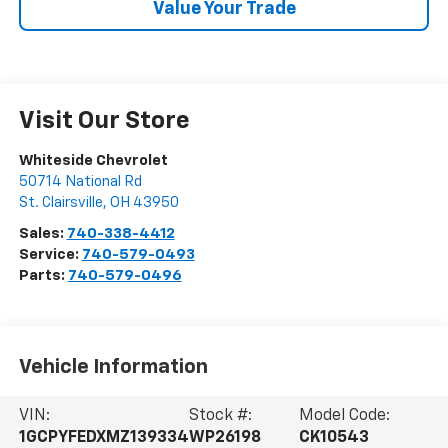
Value Your Trade
Visit Our Store
Whiteside Chevrolet
50714 National Rd
St. Clairsville
,
OH
43950
Sales:
740-338-4412
Service:
740-579-0493
Parts:
740-579-0496
Vehicle Information
VIN:
Stock #:
Model Code:
1GCPYFEDXMZ139334
WP26198
CK10543