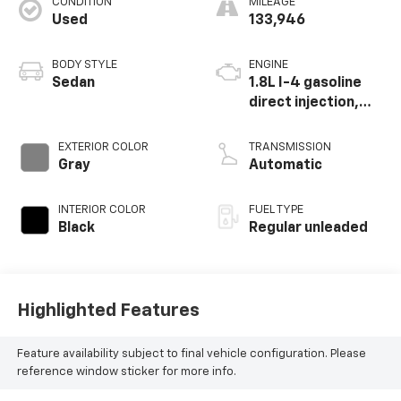
CONDITION
MILEAGE
Used
133,946
BODY STYLE
ENGINE
Sedan
1.8L I-4 gasoline
direct injection,
DOHC, variable
valve control,
EXTERIOR COLOR
TRANSMISSION
intercooled turbo,
Gray
Automatic
regular unleaded,
engine with 170HP
INTERIOR COLOR
FUEL TYPE
Black
Regular unleaded
Highlighted Features
Feature availability subject to final vehicle configuration. Please
reference window sticker for more info.