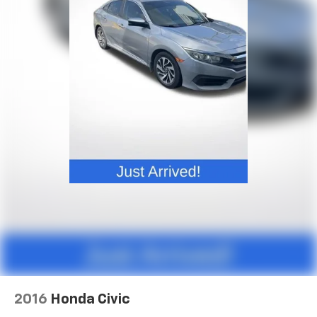
Rear seatback upholstery
: Carpet rear seatback
- Tilt steering wheel
upholstery
- Trip computer
- Exterior Parking Camera Rear
Interior accents
: Chrome and metal-look interior
accents
- 4-Wheel Disc Brakes
- ABS brakes
Automatic air conditioning - Constantly fiddling
- Dual front impact airbags
with the A-C controls to maintain the cabin
- Dual front side impact airbags
temperature is frustrating and distracting.
Automatic air conditioning takes care of it for you
- Front anti-roll bar
by automatically adjusting the thermostat and fan
- Low tire pressure warning
settings as needed to maintain the temperature
- Occupant sensing airbag
you select. Keep your cool, with automatic air
- Overhead airbag
conditioning.
- Rear anti-roll bar
Headliner material
: Cloth headliner material
- Front Bucket Seats
- Front Center Armrest
Power reclining driver seat - Lean back. Gain some
- Heated Front Bucket Seats
space between you and the wheel with power
reclining driver seat. It lets you adjust the angle of
- Heated front seats
the seatback at the touch of a button for added
- Split folding rear seat
comfort while you’re driving, or for a more
- V-Tex Leatherette Seating Surfaces
comfortable rest while you’re pulled over. Settle in,
- Panic alarm
with power reclining driver seat.
2016
Honda Civic
- Passenger door bin
Power 2-way driver lumbar - It’s got your back.
- Alloy wheels