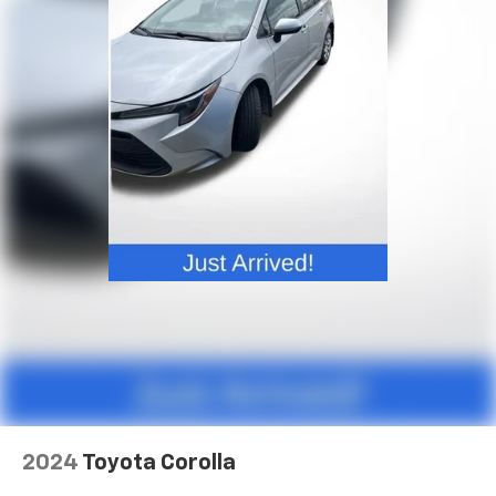
Front head restraint control
: Manual front seat
head restraint control
Rear head restraint control
: Manual rear seat head
restraint control
Manual telescopic steering wheel - Easy to fit in.
The most comfortable position for your steering
wheel while you drive can mean having to squeeze
past it to get in and out of the vehicle. With the
manual telescopic steering wheel, you can find the
perfect position for all situations.
Manual tilt steering wheel - Easy to fit in. The most
comfortable position for your steering wheel while
you drive can mean having to squeeze past it to get
in and out of the vehicle. With the manual tilt
steering wheel it's easy to find the perfect fit for
all situations.
Manual reclining passenger seat - Lean back. Gain
some space between you and the dashboard with
2024
Toyota Corolla
manual reclining passenger seat. It lets you adjust
the angle of the seatback for added comfort during