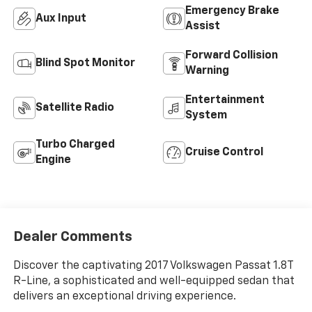
Emergency Brake
Aux Input
Assist
Forward Collision
Blind Spot Monitor
Warning
Entertainment
Satellite Radio
System
Turbo Charged
Cruise Control
Engine
Dealer Comments
Discover the captivating 2017 Volkswagen Passat 1.8T
R-Line, a sophisticated and well-equipped sedan that
delivers an exceptional driving experience.