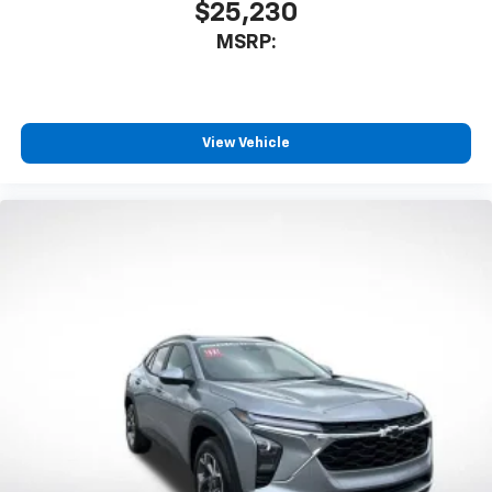
$25,230
MSRP:
View Vehicle