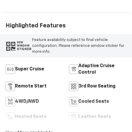
Accents,
Perforated
Leather-
Appointed Seat
Highlighted Features
Trim
Feature availability subject to final vehicle
VIEW
configuration. Please reference window sticker for
WINDOW
STICKER
more info.
Adaptive Cruise
Super Cruise
Control
Remote Start
3rd Row Seating
4WD/AWD
Cooled Seats
Heated Seats
Leather Seats