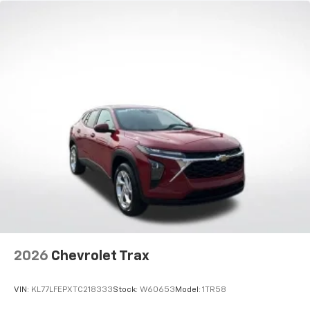
Natural voice recognition and phone
integration
Active Noise Cancellation
2026
Chevrolet Trax
VIN:
KL77LFEPXTC218333
Stock:
W60653
Model:
1TR58