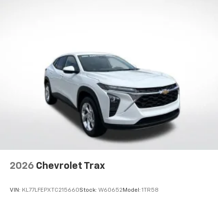
2026
Chevrolet Trax
VIN:
KL77LFEPXTC215660
Stock:
W60652
Model:
1TR58