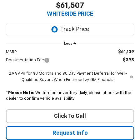
$61,507
WHITESIDE PRICE
Less
$61,109
MSRP:
$398
Documentation Fee
2.9% APR for 48 Months and 90 Day Payment Deferral for Well-
Qualified Buyers When Financed w/ GM Financial
*
Please Note:
We turn our inventory daily, please check with the
dealer to confirm vehicle availability.
Click To Call
Request Info