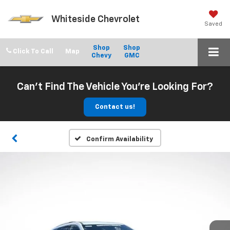
Whiteside Chevrolet
Saved
Shop
Shop
Click To Call
Chevy
GMC
Can't Find The Vehicle You're Looking For?
Contact us!
Confirm Availability