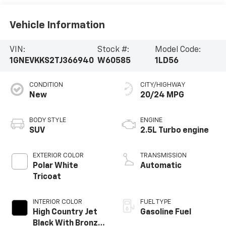
Vehicle Information
VIN:
Stock #:
Model Code:
1GNEVKKS2TJ366940
W60585
1LD56
CONDITION
CITY/HIGHWAY
New
20/24 MPG
BODY STYLE
ENGINE
SUV
2.5L Turbo engine
EXTERIOR COLOR
TRANSMISSION
Polar White
Automatic
Tricoat
INTERIOR COLOR
FUEL TYPE
High Country Jet
Gasoline Fuel
Black With Bronze