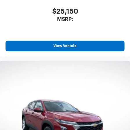
$25,150
MSRP:
View Vehicle