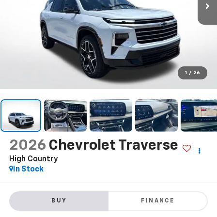
1
/
26
2026
Chevrolet Traverse
High Country
In Stock
BUY
FINANCE