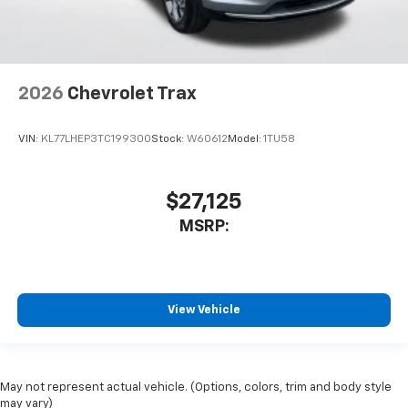
2026
Chevrolet Trax
VIN:
KL77LHEP3TC199300
Stock:
W60612
Model:
1TU58
$27,125
MSRP:
View Vehicle
May not represent actual vehicle. (Options, colors, trim and body style
may vary)