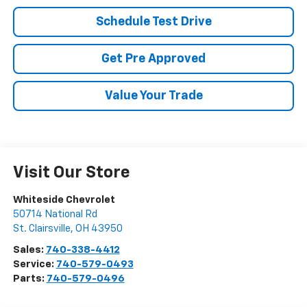
Schedule Test Drive
Get Pre Approved
Value Your Trade
Visit Our Store
Whiteside Chevrolet
50714 National Rd
St. Clairsville
,
OH
43950
Sales:
740-338-4412
Service:
740-579-0493
Parts:
740-579-0496