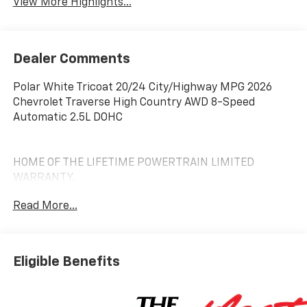
View More Highlights...
Dealer Comments
Polar White Tricoat 20/24 City/Highway MPG 2026
Chevrolet Traverse High Country AWD 8-Speed
Automatic 2.5L DOHC
HOME OF THE LIFETIME POWERTRAIN LIMITED
WARRANTY.
Read More...
Eligible Benefits