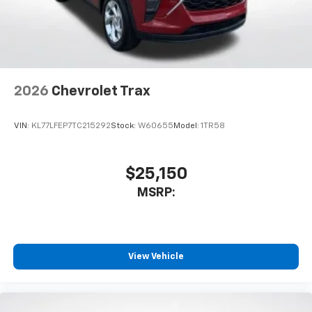
2026
Chevrolet Trax
VIN:
KL77LFEP7TC215292
Stock:
W60655
Model:
1TR58
$25,150
MSRP:
View Vehicle