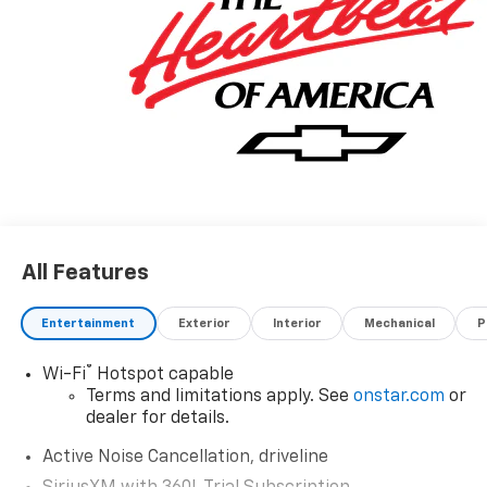
All Features
Entertainment
Exterior
Interior
Mechanical
P
®
Wi-Fi
Hotspot capable
Terms and limitations apply. See
onstar.com
or
dealer for details.
Active Noise Cancellation, driveline