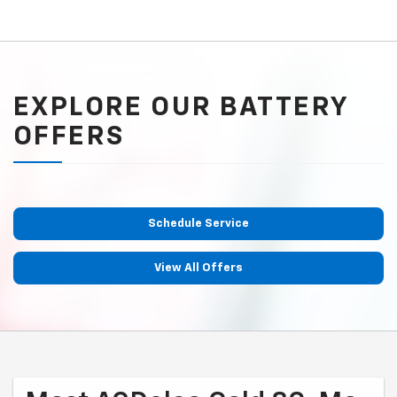
EXPLORE OUR BATTERY
OFFERS
Schedule Service
View All Offers