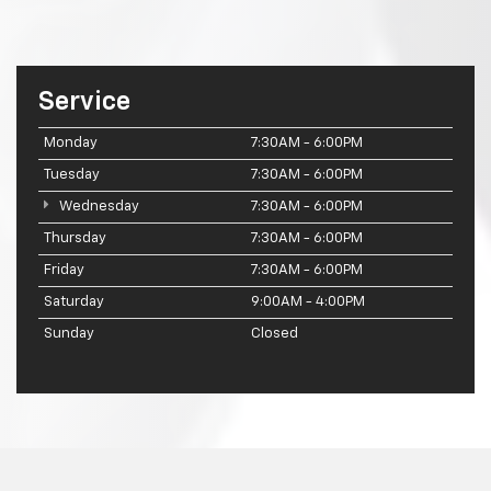
Service
Monday
7:30AM - 6:00PM
Tuesday
7:30AM - 6:00PM
Wednesday
7:30AM - 6:00PM
Thursday
7:30AM - 6:00PM
Friday
7:30AM - 6:00PM
Saturday
9:00AM - 4:00PM
Sunday
Closed