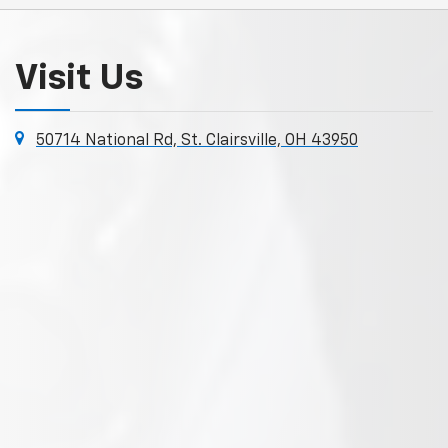
Visit Us
50714 National Rd, St. Clairsville, OH 43950