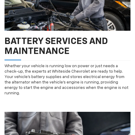
BATTERY SERVICES AND
MAINTENANCE
Whether your vehicle is running low on power or just needs a
check-up, the experts at Whiteside Chevrolet are ready to help.
Your vehicle’s battery supplies and stores electrical energy from
the alternator when the vehicle’s engine is running, providing
energy to start the engine and accessories when the engine is not
running.