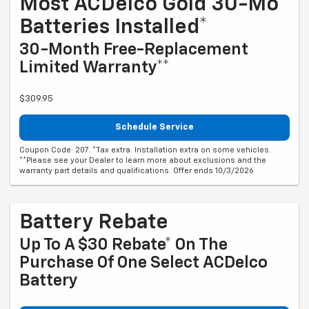
Most ACDelco Gold 30-Mo
Batteries Installed*
30-Month Free-Replacement
Limited Warranty**
$309.95
Schedule Service
Coupon Code: 207. *Tax extra. Installation extra on some vehicles.
**Please see your Dealer to learn more about exclusions and the
warranty part details and qualifications. Offer ends 10/3/2026
Battery Rebate
Up To A $30 Rebate* On The
Purchase Of One Select ACDelco
Battery