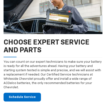
CHOOSE EXPERT SERVICE
AND PARTS
You can count on our expert technicians to make sure your battery
is ready for all the adventures ahead. Having your battery and
starting system tested is simple and precise, and we will assist with
a replacement if needed. Our Certified Service technicians at
Whiteside Chevrolet proudly offer and install a wide range of
ACDelco batteries, the only recommended batteries for your
Chevrolet.
Schedule Service