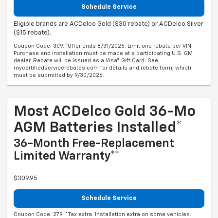
Schedule Service
Eligible brands are ACDelco Gold ($30 rebate) or ACDelco Silver
($15 rebate).
Coupon Code: 309. *Offer ends 8/31/2026. Limit one rebate per VIN.
Purchase and installation must be made at a participating U.S. GM
dealer. Rebate will be issued as a Visa® Gift Card. See
mycertifiedservicerebates.com for details and rebate form, which
must be submitted by 9/30/2026.
Most ACDelco Gold 36-Mo
AGM Batteries Installed*
36-Month Free-Replacement
Limited Warranty**
$309.95
Schedule Service
Coupon Code: 279. *Tax extra. Installation extra on some vehicles.