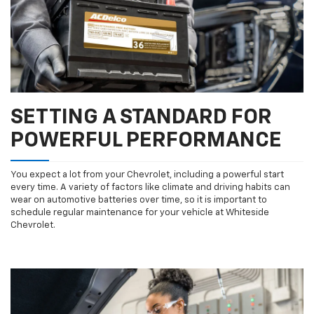
SETTING A STANDARD FOR
POWERFUL PERFORMANCE
You expect a lot from your Chevrolet, including a powerful start
every time. A variety of factors like climate and driving habits can
wear on automotive batteries over time, so it is important to
schedule regular maintenance for your vehicle at Whiteside
Chevrolet.