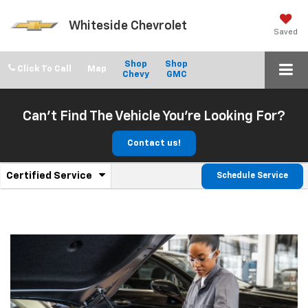
Whiteside Chevrolet
Saved
Shop
Shop
Click To Call
Chevy
GMC
Can't Find The Vehicle You're Looking For?
Contact us!
.
Certified Service
Schedule Service
Service
Select
to
Sub-
view
additional
Navigation
service
content