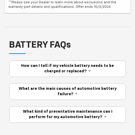
**Please see your Dealer to learn more about exclusions and the
warranty part details and qualifications. Offer ends 10/3/2026
BATTERY FAQs
How can I tell if my vehicle battery needs to be
charged or replaced?
What are the main causes of automotive battery
failure?
What kind of preventative maintenance can I
perform for my automotive battery?