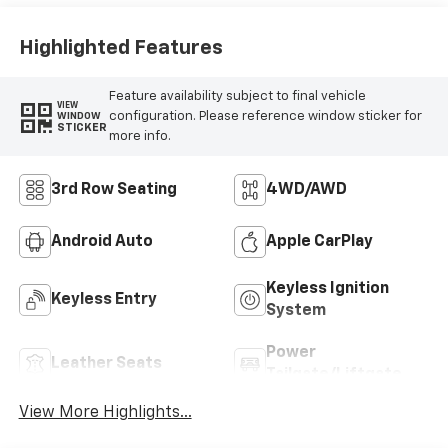
Highlighted Features
Feature availability subject to final vehicle
VIEW
configuration. Please reference window sticker for
WINDOW
STICKER
more info.
3rd Row Seating
4WD/AWD
Android Auto
Apple CarPlay
Keyless Ignition
Keyless Entry
System
Power
Leather Seats
Tailgate/Liftgate
View More Highlights...