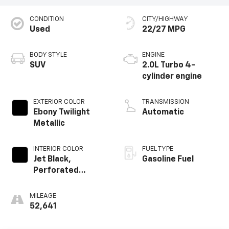
CONDITION
CITY/HIGHWAY
Used
22/27 MPG
BODY STYLE
ENGINE
SUV
2.0L Turbo 4-
cylinder engine
EXTERIOR COLOR
TRANSMISSION
Ebony Twilight
Automatic
Metallic
INTERIOR COLOR
FUEL TYPE
Jet Black,
Gasoline Fuel
Perforated
Leather-
Appointed Seat
MILEAGE
Trim
52,641