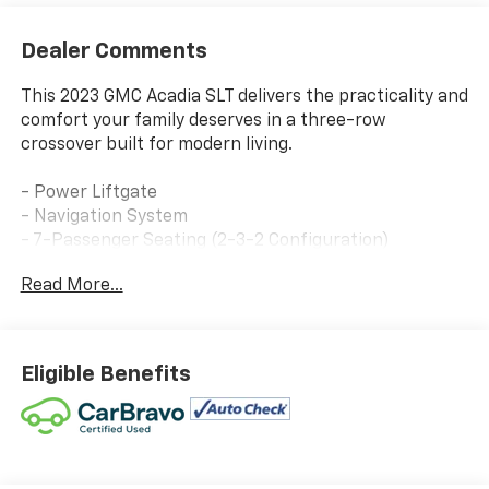
Dealer Comments
This 2023 GMC Acadia SLT delivers the practicality and
comfort your family deserves in a three-row
crossover built for modern living.
- Power Liftgate
- Navigation System
- 7-Passenger Seating (2-3-2 Configuration)
- Bose Premium 8-Speaker Audio System
Read More...
- SiriusXM with 360L
- Wireless Apple CarPlay and Android Auto
- Heated Driver and Front Passenger Seats
- Power Driver Lumbar Control
Eligible Benefits
- Automatic Temperature Control with Front and Rear
Dual Zone A/C
- 8-Way Power Driver Seat Adjuster
- Perforated Leather-Appointed Seat Trim
- Auto High-Beam Headlights with Fog Lights