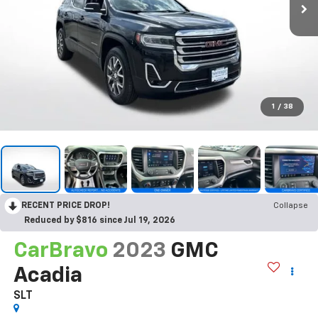
1
/
38
RECENT PRICE DROP!
Collapse
Reduced by $816 since Jul 19, 2026
CarBravo
2023
GMC
Acadia
SLT