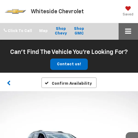
Whiteside Chevrolet
Saved
Shop
Shop
Click To Call
Chevy
GMC
Can't Find The Vehicle You're Looking For?
Contact us!
Confirm Availability