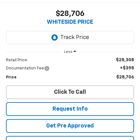
$28,706
WHITESIDE PRICE
Less
$28,308
Retail Price
+$398
Documentation Fee
$28,706
Price
Click To Call
Request Info
Get Pre Approved