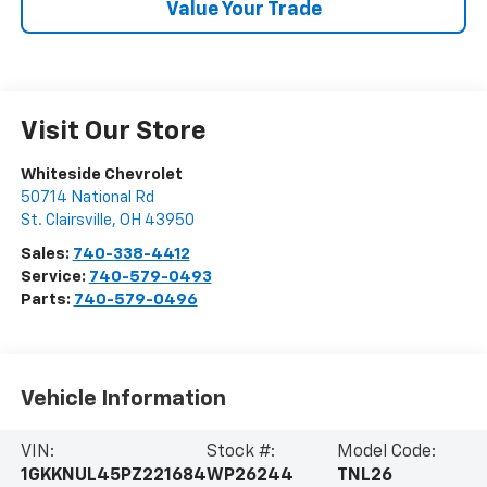
Value Your Trade
Visit Our Store
Whiteside Chevrolet
50714 National Rd
St. Clairsville
,
OH
43950
Sales:
740-338-4412
Service:
740-579-0493
Parts:
740-579-0496
Vehicle Information
VIN:
Stock #:
Model Code:
1GKKNUL45PZ221684
WP26244
TNL26