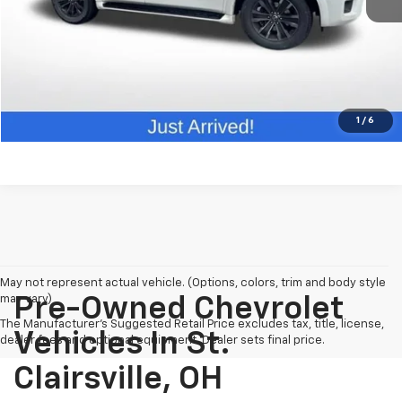
Click To Call
Request Info
Value Your Trade
1
/
6
May not represent actual vehicle. (Options, colors, trim and body style
may vary)
Pre-Owned Chevrolet
The Manufacturer's Suggested Retail Price excludes tax, title, license,
Vehicles In St.
dealer fees and optional equipment. Dealer sets final price.
Clairsville, OH