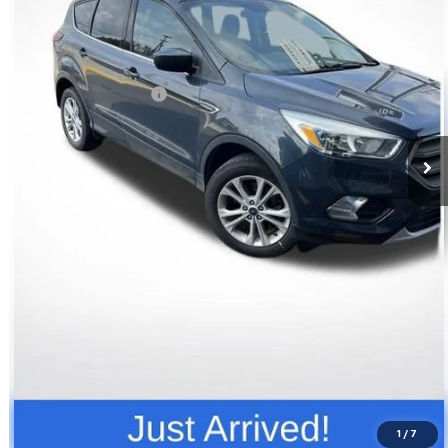
Less
Retail Price
$12,296
Documentation Fee
+$398
Price
$12,694
Click To Call
Request Info
Value Your Trade
1
/
7