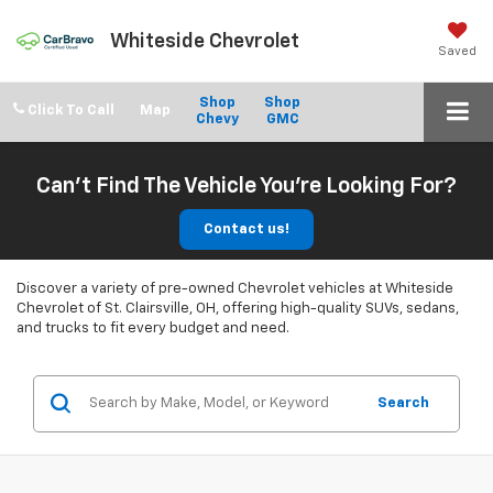
Whiteside Chevrolet
Saved
Shop
Shop
Click To Call
Chevy
GMC
Can't Find The Vehicle You're Looking For?
Contact us!
Discover a variety of pre-owned Chevrolet vehicles at Whiteside
Chevrolet of St. Clairsville, OH, offering high-quality SUVs, sedans,
and trucks to fit every budget and need.
Search