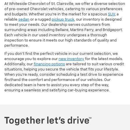
At Whiteside Chevrolet of St. Clairsville, we offer a diverse selection
of pre-owned Chevrolet vehicles, catering to various preferences
and budgets. Whether you're in the market for a spacious
SUV
, a
reliable
sedan
or a rugged
pickup truck
, our inventory is designed
to meet your needs. Our dealership serves customers from
surrounding areas including Bellaire, Martins Ferry, and Bridgeport.
Each vehicle in our used inventory undergoes a thorough
inspection to ensure it meets our high standards of quality and
performance.
If you don't find the perfect vehicle in our current selection, we
encourage you to explore our
new inventory
for the latest models.
Additionally, our
financing options
are tailored to suit various credit
situations, helping you secure the vehicle that fits your lifestyle.
When you're ready, consider scheduling a test drive to experience
firsthand the comfort and performance of our vehicles. Our
dedicated team is here to assist you every step of the way,
ensuring a seamless and satisfying car-buying experience.