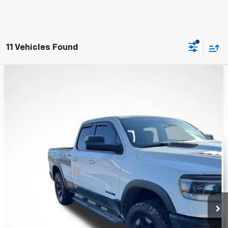
11 Vehicles Found
Compare Vehicle
Used
2019
RAM 1500
Rebel Quad Cab 4x4 6'4"
$26,279
Box
WHITESIDE PRICE
Price Drop
VIN:
1C6SRFET0KN865164
Stock:
WP26201
Model:
DT6X41
101,959 mi
Ext.
Int.
Less
Retail Price
$25,881
Documentation Fee
+$398
Price
$26,279
Click To Call