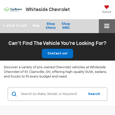
Whiteside Chevrolet
Saved
Shop
Shop
Click To Call
Chevy
GMC
Can't Find The Vehicle You're Looking For?
Contact us!
Discover a variety of pre-owned Chevrolet vehicles at Whiteside
Chevrolet of St. Clairsville, OH, offering high-quality SUVs, sedans,
and trucks to fit every budget and need.
Search