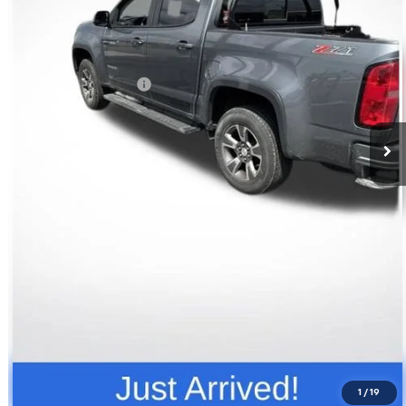
Less
Retail Price
$17,741
Documentation Fee
+$398
Price
$18,139
Click To Call
Request Info
Value Your Trade
1
/
19