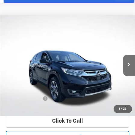
Compare Vehicle
Used
2018
Honda CR-V
EX-L
BUY
FINANCE
VIN:
5J6RW2H88JA002077
Stock:
W60596B
Model:
RW2H8JJNW
$23,597
68,512 mi
Ext.
Int.
WHITESIDE PRICE
Less
Retail Price
$23,199
Documentation Fee
+$398
Price
$23,597
1
/
23
Click To Call