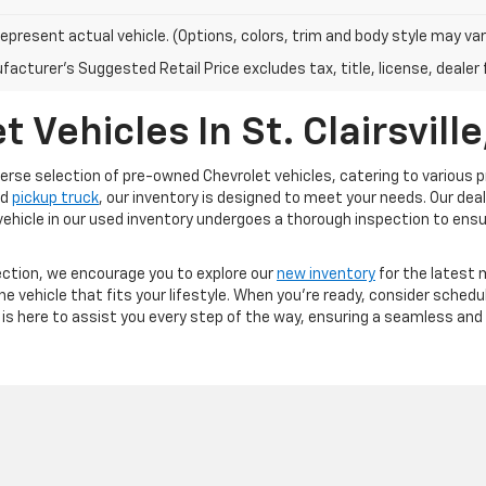
epresent actual vehicle. (Options, colors, trim and body style may var
acturer's Suggested Retail Price excludes tax, title, license, dealer 
Vehicles In St. Clairsville
 diverse selection of pre-owned Chevrolet vehicles, catering to variou
ed
pickup truck
, our inventory is designed to meet your needs. Our d
h vehicle in our used inventory undergoes a thorough inspection to ens
election, we encourage you to explore our
new inventory
for the latest m
the vehicle that fits your lifestyle. When you're ready, consider sched
is here to assist you every step of the way, ensuring a seamless and 