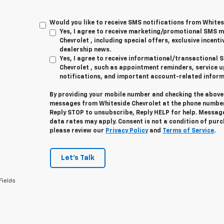
Would you like to receive SMS notifications from Whites
Yes, I agree to receive marketing/promotional SMS 
Chevrolet , including special offers, exclusive incenti
dealership news.
Yes, I agree to receive informational/transactiona
Chevrolet , such as appointment reminders, service u
notifications, and important account-related inform
By providing your mobile number and checking the above 
messages from Whiteside Chevrolet at the phone number
Reply
STOP
to unsubscribe, Reply
HELP
for help. Messag
data rates may apply. Consent is not a condition of pur
please review our
Privacy Policy
and
Terms of Service
.
Let's Talk
Fields