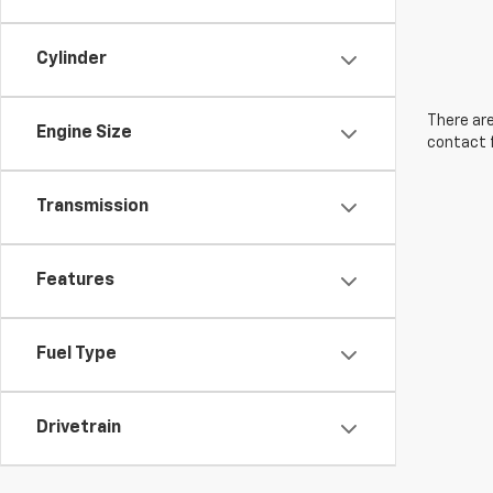
Cylinder
There are
Engine Size
contact f
Transmission
Features
Fuel Type
Drivetrain