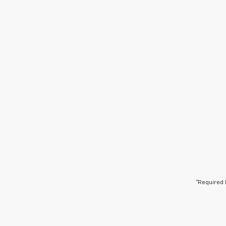
*Required 