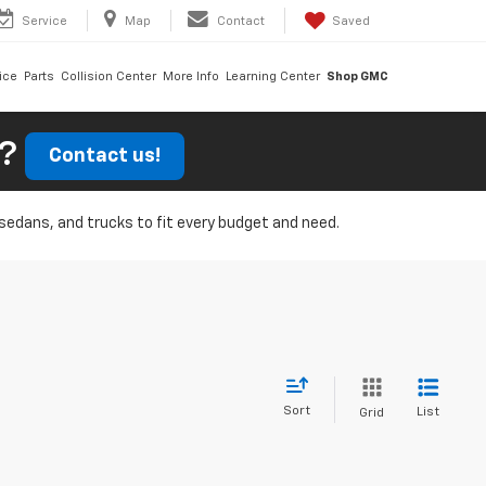
Service
Map
Contact
Saved
ice
Parts
Collision Center
More Info
Learning Center
Shop GMC
r?
Contact us!
, sedans, and trucks to fit every budget and need.
Sort
List
Grid