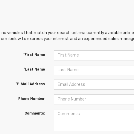
 no vehicles that match your search criteria currently available online
orm below to express your interest and an experienced sales manager
*First Name
*Last Name
*E-Mail Address
Phone Number
Comments: