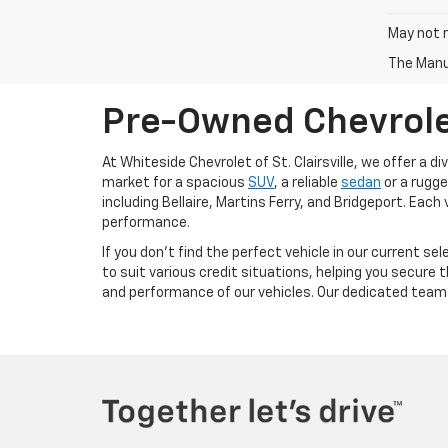
May not r
The Manuf
Pre-Owned Chevrolet 
At Whiteside Chevrolet of St. Clairsville, we offer a
market for a spacious
SUV
, a reliable
sedan
or a rugg
including Bellaire, Martins Ferry, and Bridgeport. Eac
performance.
If you don't find the perfect vehicle in our current s
to suit various credit situations, helping you secure 
and performance of our vehicles. Our dedicated team 