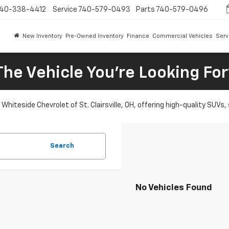
40-338-4412
Service
740-579-0493
Parts
740-579-0496
New Inventory
Pre-Owned Inventory
Finance
Commercial Vehicles
Serv
The Vehicle You're Looking Fo
Whiteside Chevrolet of St. Clairsville, OH, offering high-quality SUVs
Search
No Vehicles Found