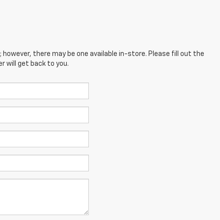
; however, there may be one available in-store. Please fill out the
 will get back to you.