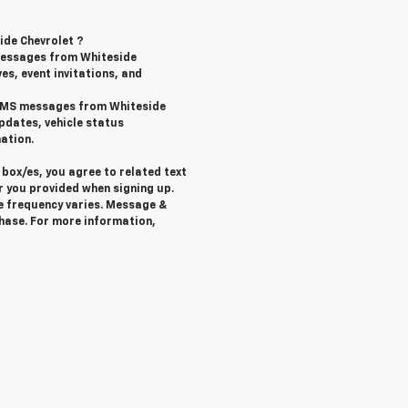
ide Chevrolet ?
messages from Whiteside
ves, event invitations, and
l SMS messages from Whiteside
pdates, vehicle status
ation.
box/es, you agree to related text
 you provided when signing up.
e frequency varies. Message &
chase. For more information,