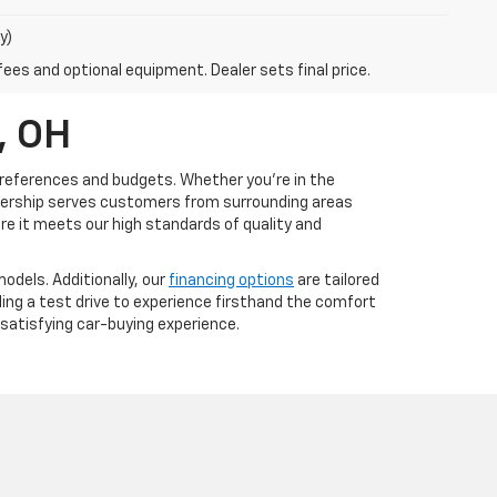
y)
fees and optional equipment. Dealer sets final price.
, OH
s preferences and budgets. Whether you're in the
ealership serves customers from surrounding areas
ure it meets our high standards of quality and
odels. Additionally, our
financing options
are tailored
uling a test drive to experience firsthand the comfort
satisfying car-buying experience.