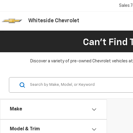
Sales
7
Whiteside Chevrolet
Can't Find 
Discover a variety of pre-owned Chevrolet vehicles at 
Make
Model & Trim