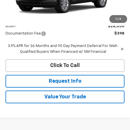
Less
1
/
6
MSRP:
$28,050
Documentation Fee
$398
3.9% APR for 36 Months and 90 Day Payment Deferral For Well-
Qualified Buyers When Financed w/ GM Financial
Click To Call
Request Info
Value Your Trade