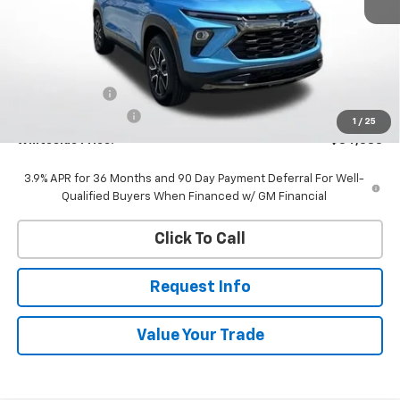
Less
MSRP:
$34,735
Customer Cash
-$750
Documentation Fee
$398
1
/
25
Whiteside Price:
$34,383
3.9% APR for 36 Months and 90 Day Payment Deferral For Well-
Qualified Buyers When Financed w/ GM Financial
Click To Call
Request Info
Value Your Trade