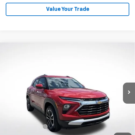
Value Your Trade
Compare Vehicle
New
2026
Chevrolet Trailblazer
LT
BUY
FINANCE
VIN:
KL79MRSL2TB155971
Stock:
W60420
Model:
1TW56
$28,888
Ext.
Int.
Courtesy Transportation Unit
WHITESIDE PRICE
Less
MSRP:
$28,490
Documentation Fee
$398