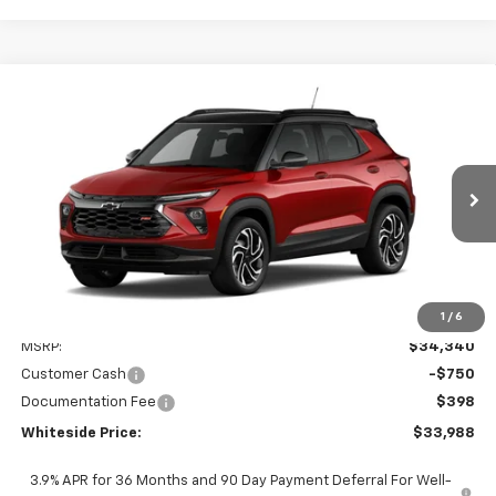
Compare Vehicle
New
2026
Chevrolet Trailblazer
RS
BUY
FINANCE
Price Drop
VIN:
KL79MUSL9TB284308
Stock:
W60717
Model:
1TY56
$33,988
$750
Ext.
Int.
In Transit
WHITESIDE PRICE
SAVINGS
1
/
6
Less
MSRP:
$34,340
Customer Cash
-$750
Documentation Fee
$398
Whiteside Price:
$33,988
3.9% APR for 36 Months and 90 Day Payment Deferral For Well-