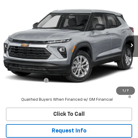
Compare Vehicle
New
2026
Chevrolet Trailblazer
LS
BUY
FINANCE
VIN:
KL79MNSL9TB270138
Stock:
W60715
Model:
1TV56
$28,843
Ext.
Int.
In Stock
WHITESIDE PRICE
Less
MSRP:
$28,445
Documentation Fee
$398
1
/
7
3.9% APR for 36 Months and 90 Day Payment Deferral For Well-
Qualified Buyers When Financed w/ GM Financial
Click To Call
Request Info