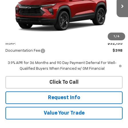
$32,533
Ext.
Int.
In Transit
WHITESIDE PRICE
Less
1
/
6
MSRP:
$32,135
Documentation Fee
$398
3.9% APR for 36 Months and 90 Day Payment Deferral For Well-
Qualified Buyers When Financed w/ GM Financial
Click To Call
Request Info
Value Your Trade