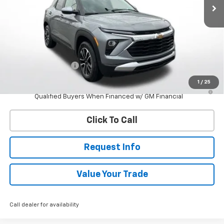
Less
MSRP:
$28,560
Documentation Fee
$398
1
/
25
3.9% APR for 36 Months and 90 Day Payment Deferral For Well-
Qualified Buyers When Financed w/ GM Financial
Click To Call
Request Info
Value Your Trade
Call dealer for availability