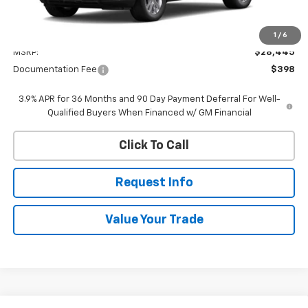
Less
1
/
6
MSRP:
$28,445
Documentation Fee
$398
3.9% APR for 36 Months and 90 Day Payment Deferral For Well-
Qualified Buyers When Financed w/ GM Financial
Click To Call
Request Info
Value Your Trade