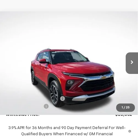
Compare Vehicle
New
2026
Chevrolet Trailblazer
LT
BUY
FINANCE
VIN:
KL79MRSL7TB163841
Stock:
W60439
Model:
1TW56
$28,562
$591
Ext.
Int.
Courtesy Transportation Unit
WHITESIDE PRICE
SAVINGS
Less
MSRP:
$28,755
Price reduction below MSRP:
-$591
Documentation Fee
$398
1
/
25
Whiteside Price:
$28,562
3.9% APR for 36 Months and 90 Day Payment Deferral For Well-
Qualified Buyers When Financed w/ GM Financial