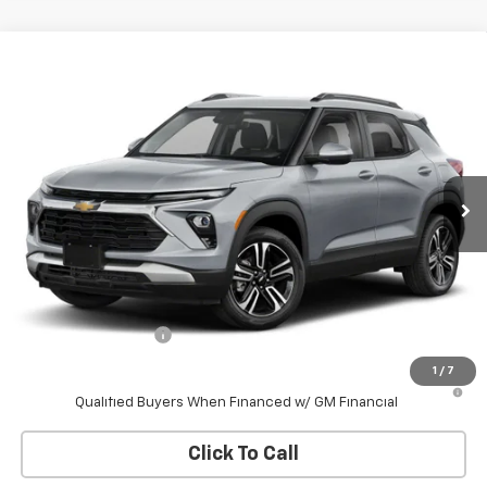
Compare Vehicle
New
2026
Chevrolet Trailblazer
LT
BUY
FINANCE
VIN:
KL79MRSL9TB209427
Stock:
W60755
Model:
1TW56
$30,178
Ext.
Int.
In Stock
WHITESIDE PRICE
Less
MSRP:
$29,780
Documentation Fee
$398
1
/
7
3.9% APR for 36 Months and 90 Day Payment Deferral For Well-
Qualified Buyers When Financed w/ GM Financial
Click To Call