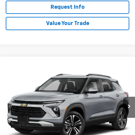
Request Info
Value Your Trade
Compare Vehicle
New
2026
Chevrolet Trailblazer
LT
BUY
FINANCE
VIN:
KL79MRSL4TB272208
Stock:
W60714
Model:
1TW56
$31,913
Ext.
Int.
In Stock
WHITESIDE PRICE
Less
MSRP:
$31,515