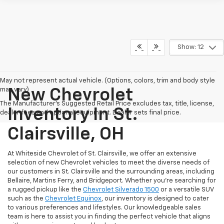
Show: 12
May not represent actual vehicle. (Options, colors, trim and body style
may vary)
New Chevrolet
The Manufacturer's Suggested Retail Price excludes tax, title, license,
Inventory In St.
dealer fees and optional equipment. Dealer sets final price.
Clairsville, OH
At Whiteside Chevrolet of St. Clairsville, we offer an extensive
selection of new Chevrolet vehicles to meet the diverse needs of
our customers in St. Clairsville and the surrounding areas, including
Bellaire, Martins Ferry, and Bridgeport. Whether you're searching for
a rugged pickup like the
Chevrolet Silverado 1500
or a versatile SUV
such as the
Chevrolet Equinox
, our inventory is designed to cater
to various preferences and lifestyles. Our knowledgeable sales
team is here to assist you in finding the perfect vehicle that aligns