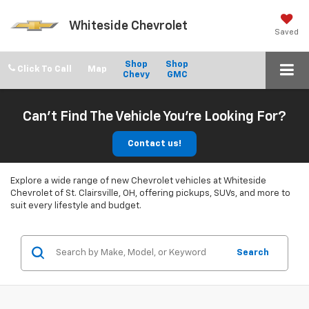
Whiteside Chevrolet
Saved
Shop
Shop
Click To Call
Chevy
GMC
Can't Find The Vehicle You're Looking For?
Contact us!
Explore a wide range of new Chevrolet vehicles at Whiteside
Chevrolet of St. Clairsville, OH, offering pickups, SUVs, and more to
suit every lifestyle and budget.
Search