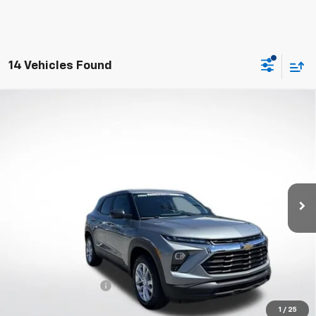
14 Vehicles Found
Compare Vehicle
New
2026
Chevrolet Trailblazer
LS
BUY
FINANCE
VIN:
KL79MNSL0TB248853
Stock:
W60700
Model:
1TV56
$28,183
Ext.
Int.
In Stock
WHITESIDE PRICE
Less
MSRP:
$27,785
Documentation Fee
$398
1
/
25
3.9% APR for 36 Months and 90 Day Payment Deferral For Well-