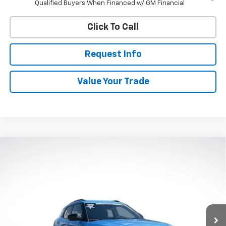
Qualified Buyers When Financed w/ GM Financial
Click To Call
Request Info
Value Your Trade
Compare Vehicle
New
2026
Chevrolet Trailblazer
ACTIV
BUY
FINANCE
Price Drop
VIN:
KL79MSSLXTB268154
Stock:
W60713
Model:
1TX56
$34,383
$750
Ext.
Int.
In Stock
WHITESIDE PRICE
SAVINGS