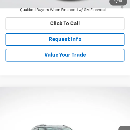
1
/
28
3.9% APR for 36 Months and 90 Day Payment Deferral For Well-
Qualified Buyers When Financed w/ GM Financial
Click To Call
Request Info
Value Your Trade
Compare Vehicle
New
2026
Chevrolet Trailblazer
LT
BUY
FINANCE
VIN:
KL79MRSL5TB131681
Stock:
W60401
Model:
1TW56
$28,958
Ext.
Int.
Courtesy Transportation Unit
WHITESIDE PRICE