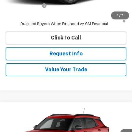
Documentation Fee
$398
1
/
7
3.9% APR for 36 Months and 90 Day Payment Deferral For Well-
Qualified Buyers When Financed w/ GM Financial
Click To Call
Request Info
Value Your Trade
Compare Vehicle
New
2026
Chevrolet Trailblazer
LT
BUY
FINANCE
VIN:
KL79MRSL8TB271739
Stock:
W60747
Model:
1TW56