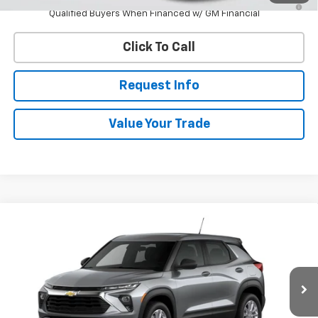
Qualified Buyers When Financed w/ GM Financial
Click To Call
Request Info
Value Your Trade
Compare Vehicle
New
2026
Chevrolet Trailblazer
LS
BUY
FINANCE
VIN:
KL79MNSL6TB289259
Stock:
W60752
Model:
1TV56
$28,448
Ext.
Int.
In Transit
WHITESIDE PRICE