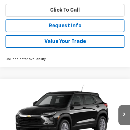
Click To Call
Request Info
Value Your Trade
Call dealer for availability
Compare Vehicle
New
2026
Chevrolet Trailblazer
LS
BUY
FINANCE
VIN:
KL79MNSL4TB279426
Stock:
W60751
Model:
1TV56
$28,843
Ext.
Int.
In Transit
WHITESIDE PRICE