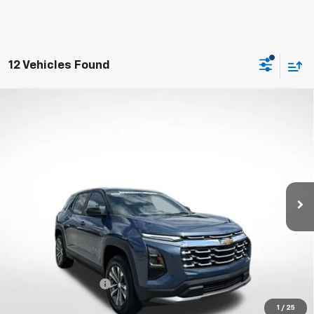
12 Vehicles Found
Compare Vehicle
New
2027
Chevrolet Equinox
LT
BUY
FINANCE
VIN:
3GNAXPEG1VL134273
Stock:
W70012
Model:
1PT26
$36,313
Ext.
Int.
Courtesy Transportation Unit
WHITESIDE PRICE
Less
MSRP:
$35,915
Documentation Fee
$398
1
/
25
4.9% APR for 36 Months and 90 Day Payment Deferral for Well-