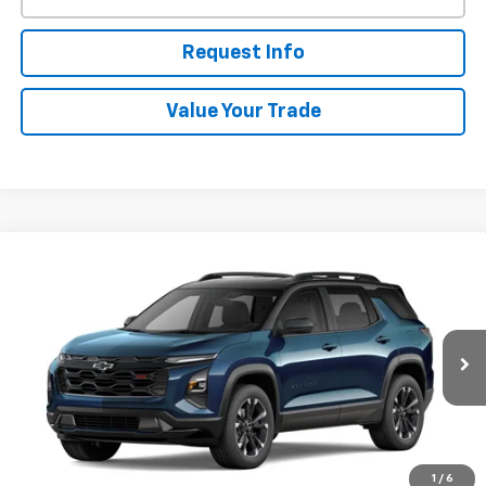
Request Info
Value Your Trade
Compare Vehicle
New
2027
Chevrolet Equinox
RS
BUY
FINANCE
VIN:
3GNAXTEG3VL142268
Stock:
W70019
Model:
1PS26
$38,668
Ext.
Int.
In Transit
WHITESIDE PRICE
Less
1
/
6