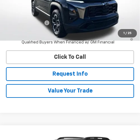
Less
MSRP:
$39,785
Documentation Fee
$398
1
/
25
4.9% APR for 36 Months and 90 Day Payment Deferral for Well-
Qualified Buyers When Financed w/ GM Financial
Click To Call
Request Info
Value Your Trade
Compare Vehicle
New
2027
Chevrolet Equinox
RS
BUY
FINANCE