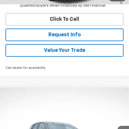
Qualified Buyers When Financed w/ GM Financial
Click To Call
Request Info
Value Your Trade
Call dealer for availability
Compare Vehicle
New
2027
Chevrolet Equinox
LT
BUY
FINANCE
VIN:
3GNAXPEGXVL136975
Stock:
W70011
Model:
1PT26
$37,333
Ext.
Int.
In Stock
WHITESIDE PRICE