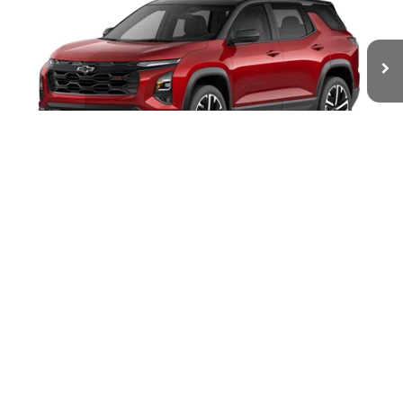
VIN:
3GNAXTEG5VL142403
Stock:
W70018
Model:
1PS26
$40,803
Ext.
Int.
In Transit
WHITESIDE PRICE
Less
1
/
6
MSRP:
$40,405
Documentation Fee
$398
4.9% APR for 36 Months and 90 Day Payment Deferral for Well-
Qualified Buyers When Financed w/ GM Financial
Click To Call
Request Info