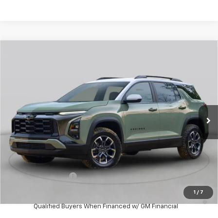
Compare Vehicle
New
2027
Chevrolet Equinox
RS
BUY
FINANCE
VIN:
3GNAXTEG0VL145225
Stock:
W70016
Model:
1PS26
$39,043
Ext.
Int.
In Stock
WHITESIDE PRICE
Less
MSRP:
$38,645
Documentation Fee
$398
1
/
7
4.9% APR for 36 Months and 90 Day Payment Deferral for Well-
Qualified Buyers When Financed w/ GM Financial