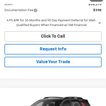
MSRP:
$38,270
Documentation Fee
$398
4.9% APR for 36 Months and 90 Day Payment Deferral for Well-
Qualified Buyers When Financed w/ GM Financial
Click To Call
Request Info
Value Your Trade
Compare Vehicle
New
2027
Chevrolet Equinox
LT
BUY
FINANCE
VIN:
3GNAXPEG1VL119658
Stock:
W70010
Model:
1PT26