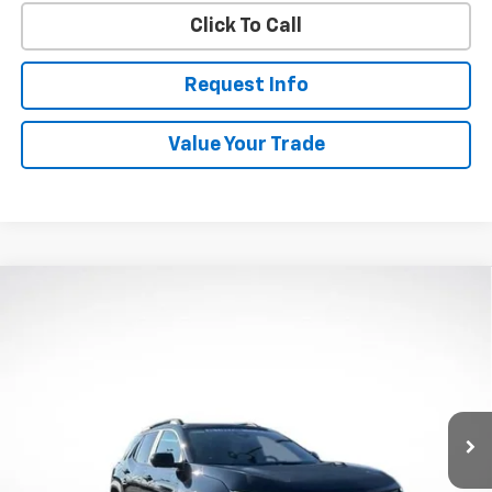
Click To Call
Request Info
Value Your Trade
Compare Vehicle
New
2027
Chevrolet Equinox
ACTIV
BUY
FINANCE
VIN:
3GNAXSEG9VL135321
Stock:
W70007
Model:
1PR26
$40,183
Ext.
Int.
In Stock
WHITESIDE PRICE