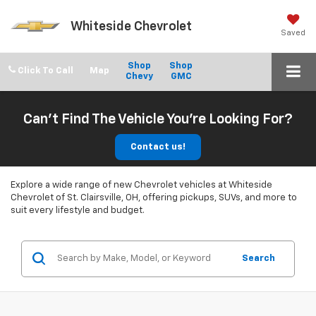
Whiteside Chevrolet
Saved
Shop
Shop
Click To Call
Chevy
GMC
Can't Find The Vehicle You're Looking For?
Contact us!
Explore a wide range of new Chevrolet vehicles at Whiteside
Chevrolet of St. Clairsville, OH, offering pickups, SUVs, and more to
suit every lifestyle and budget.
Search