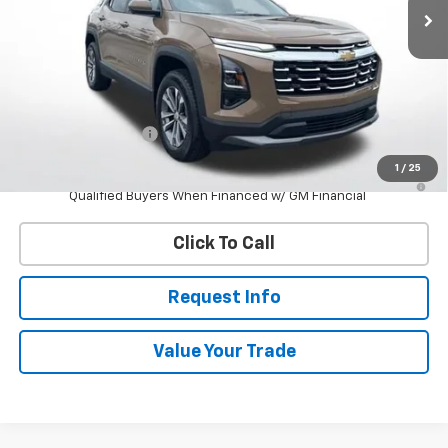
Less
MSRP:
$36,935
Documentation Fee
$398
1
/
25
4.9% APR for 36 Months and 90 Day Payment Deferral for Well-
Qualified Buyers When Financed w/ GM Financial
Click To Call
Request Info
Value Your Trade