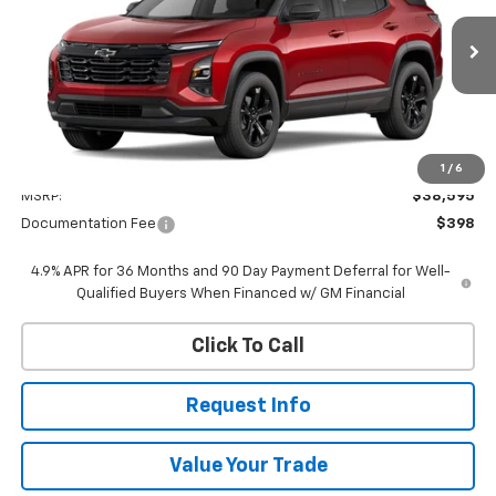
$38,993
Ext.
Int.
In Transit
WHITESIDE PRICE
Less
1
/
6
MSRP:
$38,595
Documentation Fee
$398
4.9% APR for 36 Months and 90 Day Payment Deferral for Well-
Qualified Buyers When Financed w/ GM Financial
Click To Call
Request Info
Value Your Trade