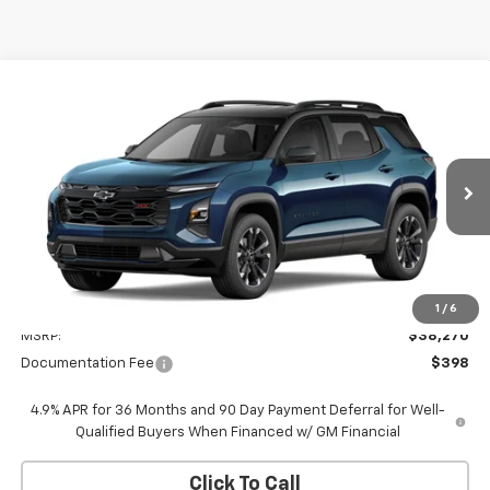
Compare Vehicle
New
2027
Chevrolet Equinox
RS
BUY
FINANCE
VIN:
3GNAXTEG1VL120074
Stock:
W70009
Model:
1PS26
$38,668
Ext.
Int.
In Transit
WHITESIDE PRICE
Less
1
/
6
MSRP:
$38,270
Documentation Fee
$398
4.9% APR for 36 Months and 90 Day Payment Deferral for Well-
Qualified Buyers When Financed w/ GM Financial
Click To Call