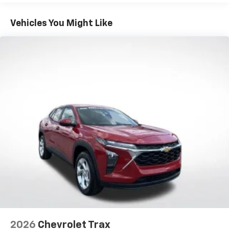
1
Basic: 3 Years/36,000 Miles
Includes navigation capability
Maintenance: First Visit: 12 Months/12,000 Miles
Connected apps, and personalized profiles for
Vehicles You Might Like
each driver's setting
Natural voice recognition and phone
integration
6-speaker audio system
Speakers are positioned throughout the
cabin for outstanding sound quality and an
enjoyable listening experience
2026
Chevrolet Trax