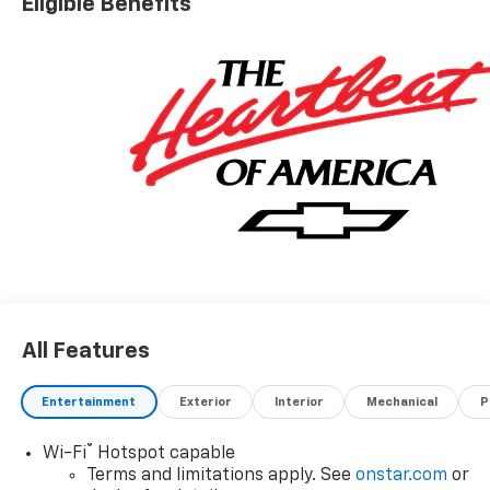
Eligible Benefits
All Features
Entertainment
Exterior
Interior
Mechanical
P
®
Wi-Fi
Hotspot capable
Terms and limitations apply. See
onstar.com
or