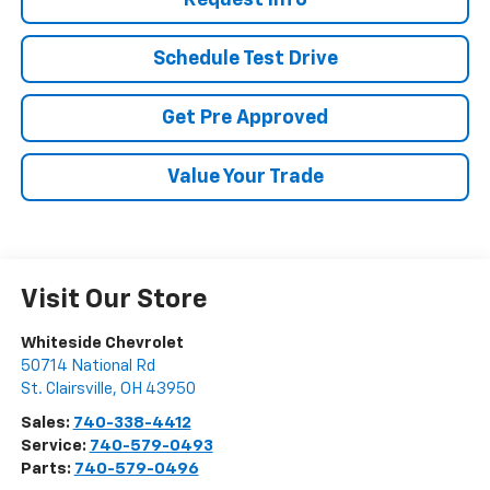
Request Info
Schedule Test Drive
Get Pre Approved
Value Your Trade
Visit Our Store
Whiteside Chevrolet
50714 National Rd
St. Clairsville
,
OH
43950
Sales:
740-338-4412
Service:
740-579-0493
Parts:
740-579-0496