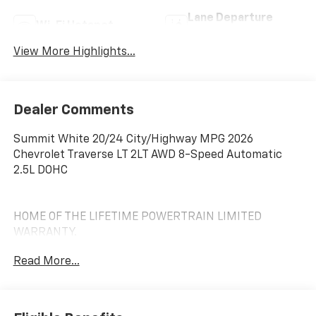
Lane Departure
Wi-Fi Hotspot
Warning
View More Highlights...
Dealer Comments
Summit White 20/24 City/Highway MPG 2026
Chevrolet Traverse LT 2LT AWD 8-Speed Automatic
2.5L DOHC
HOME OF THE LIFETIME POWERTRAIN LIMITED
WARRANTY.
Read More...