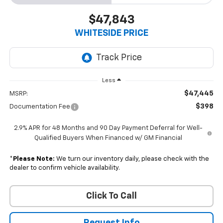
$47,843
WHITESIDE PRICE
Less
$47,445
MSRP:
$398
Documentation Fee
2.9% APR for 48 Months and 90 Day Payment Deferral for Well-
Qualified Buyers When Financed w/ GM Financial
*
Please Note:
We turn our inventory daily, please check with the
dealer to confirm vehicle availability.
Click To Call