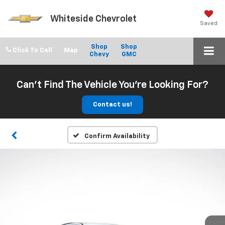
Whiteside Chevrolet
Saved
Shop
Shop
Click To Call
Chevy
GMC
Can't Find The Vehicle You're Looking For?
Contact us!
Confirm Availability