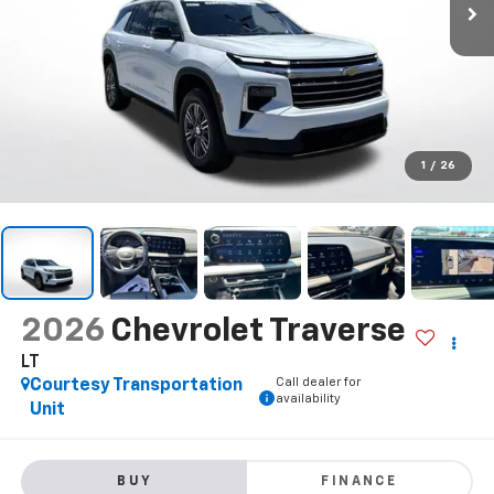
1
/
26
2026
Chevrolet Traverse
LT
Call dealer for
Courtesy Transportation
availability
Unit
BUY
FINANCE