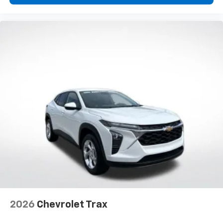
2026
Chevrolet Trax