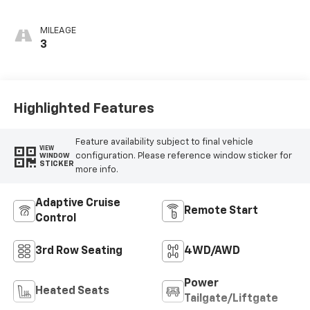
MILEAGE
3
Highlighted Features
Feature availability subject to final vehicle
VIEW
configuration. Please reference window sticker for
WINDOW
STICKER
more info.
Adaptive Cruise
Remote Start
Control
3rd Row Seating
4WD/AWD
Power
Heated Seats
Tailgate/Liftgate