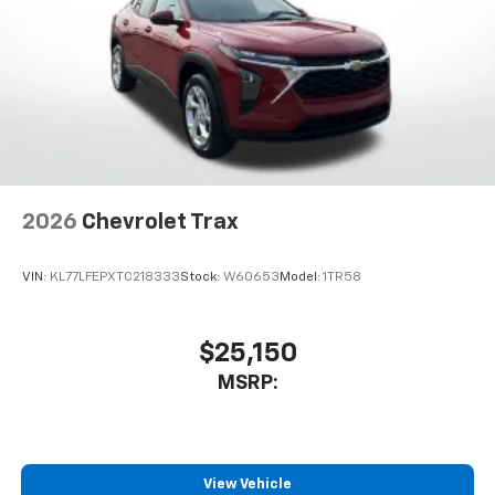
2026
Chevrolet Trax
VIN:
KL77LFEPXTC218333
Stock:
W60653
Model:
1TR58
$25,150
MSRP:
View Vehicle