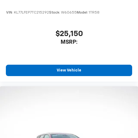
VIN:
KL77LFEP7TC215292
Stock:
W60655
Model:
1TR58
$25,150
MSRP:
View Vehicle