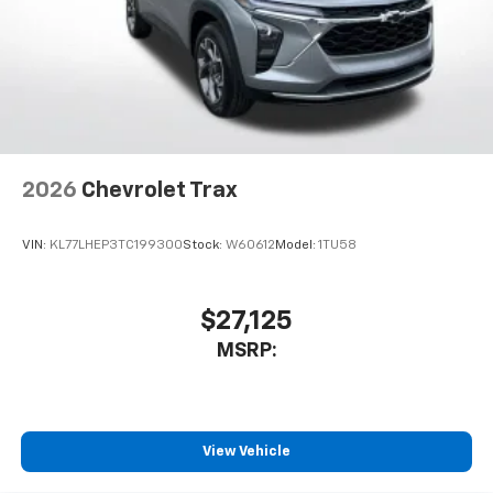
2026
Chevrolet Trax
VIN:
KL77LHEP3TC199300
Stock:
W60612
Model:
1TU58
$27,125
MSRP:
View Vehicle