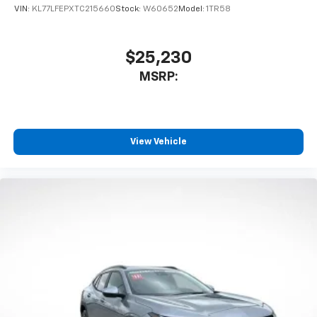
VIN:
KL77LFEPXTC215660
Stock:
W60652
Model:
1TR58
$25,230
MSRP:
View Vehicle