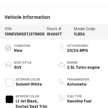
Vehicle Information
VIN:
Stock #:
Model Code:
1GNEVGKS5TJ378805
W60617
1LB56
CONDITION
CITY/HIGHWAY
New
20/24 MPG
BODY STYLE
ENGINE
SUV
2.5L Turbo engine
EXTERIOR COLOR
TRANSMISSION
Summit White
Automatic
INTERIOR COLOR
FUEL TYPE
Lt Jet Black,
Gasoline Fuel
Evotex Seat Trim