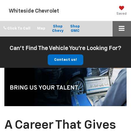
Whiteside Chevrolet
Saved
Shop
Shop
Click To Call
Chevy
GMC
Can't Find The Vehicle You're Looking For?
Contact us!
A Career That Gives