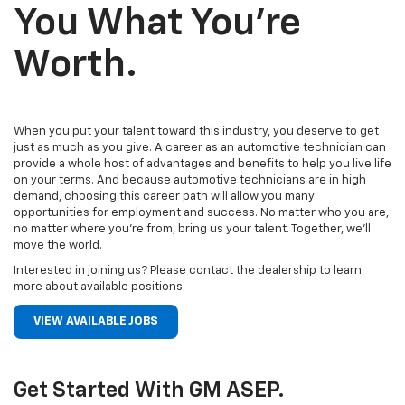
You What You’re
Worth.
When you put your talent toward this industry, you deserve to get
just as much as you give. A career as an automotive technician can
provide a whole host of advantages and benefits to help you live life
on your terms. And because automotive technicians are in high
demand, choosing this career path will allow you many
opportunities for employment and success. No matter who you are,
no matter where you’re from, bring us your talent. Together, we’ll
move the world.
Interested in joining us? Please contact the dealership to learn
more about available positions.
VIEW AVAILABLE JOBS
Get Started With GM ASEP.