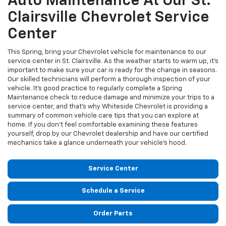
Auto Maintenance At Our St.
Clairsville Chevrolet Service
Center
This Spring, bring your Chevrolet vehicle for maintenance to our
service center in St. Clairsville. As the weather starts to warm up, it's
important to make sure your car is ready for the change in seasons.
Our skilled technicians will perform a thorough inspection of your
vehicle. It’s good practice to regularly complete a Spring
Maintenance check to reduce damage and minimize your trips to a
service center, and that's why Whiteside Chevrolet is providing a
summary of common vehicle care tips that you can explore at
home. If you don’t feel comfortable examining these features
yourself, drop by our Chevrolet dealership and have our certified
mechanics take a glance underneath your vehicle’s hood.
Service Center
Schedule a Service
Order Parts