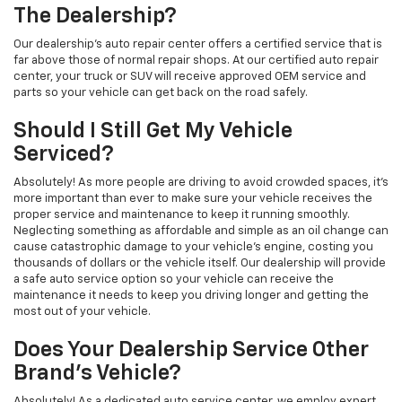
The Dealership?
Our dealership's auto repair center offers a certified service that is
far above those of normal repair shops. At our certified auto repair
center, your truck or SUV will receive approved OEM service and
parts so your vehicle can get back on the road safely.
Should I Still Get My Vehicle
Serviced?
Absolutely! As more people are driving to avoid crowded spaces, it's
more important than ever to make sure your vehicle receives the
proper service and maintenance to keep it running smoothly.
Neglecting something as affordable and simple as an oil change can
cause catastrophic damage to your vehicle's engine, costing you
thousands of dollars or the vehicle itself. Our dealership will provide
a safe auto service option so your vehicle can receive the
maintenance it needs to keep you driving longer and getting the
most out of your vehicle.
Does Your Dealership Service Other
Brand's Vehicle?
Absolutely! As a dedicated auto service center, we employ expert