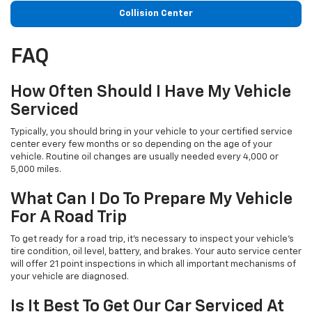
Collision Center
FAQ
How Often Should I Have My Vehicle
Serviced
Typically, you should bring in your vehicle to your certified service
center every few months or so depending on the age of your
vehicle. Routine oil changes are usually needed every 4,000 or
5,000 miles.
What Can I Do To Prepare My Vehicle
For A Road Trip
To get ready for a road trip, it's necessary to inspect your vehicle's
tire condition, oil level, battery, and brakes. Your auto service center
will offer 21 point inspections in which all important mechanisms of
your vehicle are diagnosed.
Is It Best To Get Our Car Serviced At