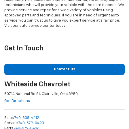
technicians who will provide your vehicle with the care it needs. We
provide service and repair for a wide variety of vehicles using
approved parts and techniques. If you are in need of urgent auto
service, you can trust us to give you expert service at a fair price.
Visit our auto service center today!
Get In Touch
Contact Us
Whiteside Chevrolet
50714 National Rd St. Clairsville, OH 43950
Get Directions
Sales
740-338-4412
Service
740-579-0493
Parts
740-579-0496