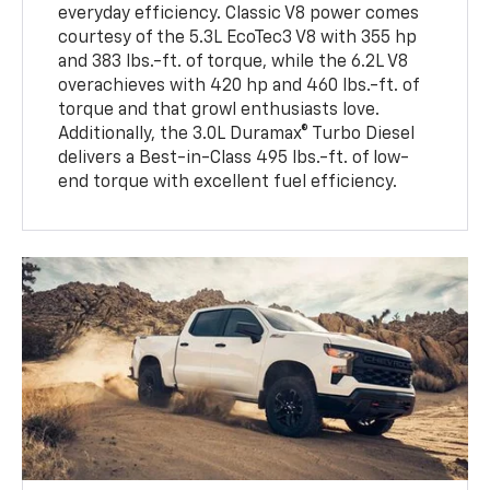
everyday efficiency. Classic V8 power comes
courtesy of the 5.3L EcoTec3 V8 with 355 hp
and 383 lbs.-ft. of torque, while the 6.2L V8
overachieves with 420 hp and 460 lbs.-ft. of
torque and that growl enthusiasts love.
Additionally, the 3.0L Duramax® Turbo Diesel
delivers a Best-in-Class 495 lbs.-ft. of low-
end torque with excellent fuel efficiency.