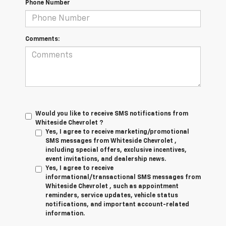
Phone Number
Comments:
Would you like to receive SMS notifications from
Whiteside Chevrolet ?
Yes, I agree to receive marketing/promotional
SMS messages from Whiteside Chevrolet ,
including special offers, exclusive incentives,
event invitations, and dealership news.
Yes, I agree to receive
informational/transactional SMS messages from
Whiteside Chevrolet , such as appointment
reminders, service updates, vehicle status
notifications, and important account-related
information.