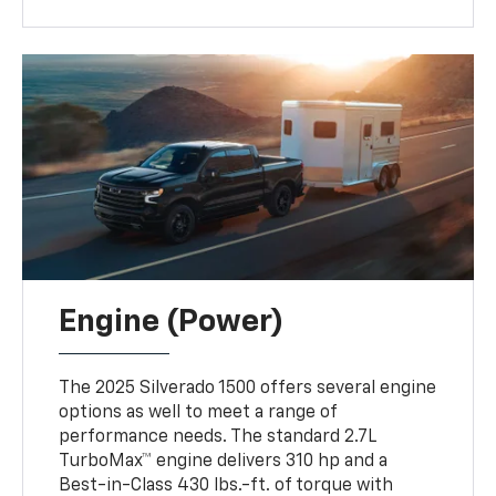
Engine (Power)
The 2025 Silverado 1500 offers several engine
options as well to meet a range of
performance needs. The standard 2.7L
TurboMax™ engine delivers 310 hp and a
Best-in-Class 430 lbs.-ft. of torque with