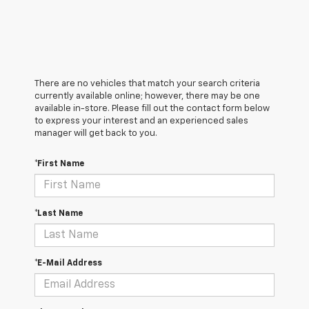
There are no vehicles that match your search criteria
currently available online; however, there may be one
available in-store. Please fill out the contact form below
to express your interest and an experienced sales
manager will get back to you.
*First Name
*Last Name
*E-Mail Address