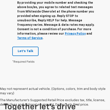
By providing your mobile number and checking the
above box/es, you agree to related text messages
from Whiteside Chevrolet at the phone number you
provided when signing up. Reply
STOP
to
unsubscribe, Reply
HELP
for help. Message
frequency varies. Message & data rates may apply.
Consent is not a condition of purchase. For more
information, please review our
Privacy Policy
and
Terms of Service
.
Let's Talk
*Required Fields
May not represent actual vehicle. (Options, colors, trim and body style
may vary)
The Manufacturer's Suggested Retail Price excludes tax, title, license,
dealer fees and optional equipment. Dealer sets final price.