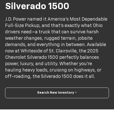
Silverado 1500
J.D. Power named it America’s Most Dependable
Full-Size Pickup, and that’s exactly what Ohio
drivers need—a truck that can survive harsh
weather changes, rugged terrain, jobsite
demands, and everything in between. Available
now at Whiteside of St. Clairsville, the 2025
Chevrolet Silverado 1500 perfectly balances
power, luxury, and utility. Whether you're
hauling heavy loads, cruising on highways, or
off-roading, the Silverado 1500 does it all.
Search New Inventory