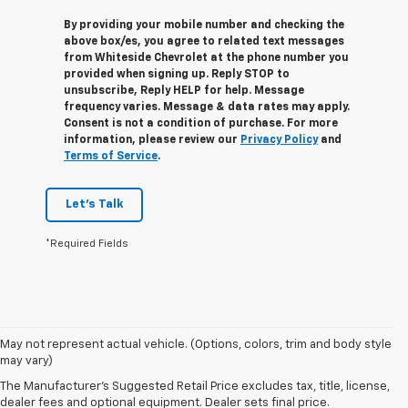
By providing your mobile number and checking the
above box/es, you agree to related text messages
from Whiteside Chevrolet at the phone number you
provided when signing up. Reply
STOP
to
unsubscribe, Reply
HELP
for help. Message
frequency varies. Message & data rates may apply.
Consent is not a condition of purchase. For more
information, please review our
Privacy Policy
and
Terms of Service
.
Let's Talk
*Required Fields
May not represent actual vehicle. (Options, colors, trim and body style
1. The Manufacturer’s Suggested Retail Price excludes tax, title, license,
may vary)
dealer fees and optional equipment. Dealer sets the final price.
The Manufacturer's Suggested Retail Price excludes tax, title, license,
2. Requires Colorado with Advanced Trailering Package. Maximum
dealer fees and optional equipment. Dealer sets final price.