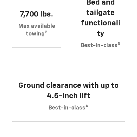
Bed and
tailgate
7,700 lbs.
functionali
Max available
2
ty
towing
3
Best-in-class
Ground clearance with up to
4.5-inch lift
4
Best-in-class