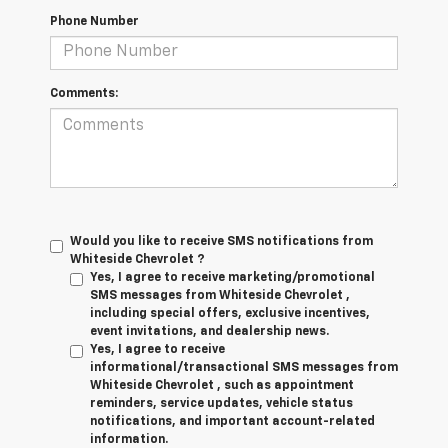
Phone Number
Comments:
Would you like to receive SMS notifications from
Whiteside Chevrolet ?
Yes, I agree to receive marketing/promotional
SMS messages from Whiteside Chevrolet ,
including special offers, exclusive incentives,
event invitations, and dealership news.
Yes, I agree to receive
informational/transactional SMS messages from
Whiteside Chevrolet , such as appointment
reminders, service updates, vehicle status
notifications, and important account-related
information.