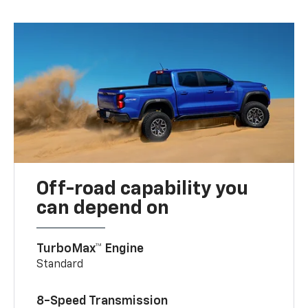
Off-road capability you
can depend on
TurboMax™ Engine
Standard
8-Speed Transmission