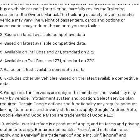
trailering ratings are intended for comparison purposes only. Before you
buy a vehicle or use it for trailering, carefully review the Trailering
section of the Owner’s Manual. The trailering capacity of your specific
vehicle may vary. The weight of passengers, cargo and options or
accessories may reduce the amount you can trailer.
3. Based on latest available competitive data
4. Based on latest available competitive data.
5. Available on Trail Boss and Z71, standard on ZR2.
6. Available on Trail Boss and Z71, standard on ZR2.
7. Based on latest available competitive data.
8. Excludes other GM Vehicles. Based on the latest available competitive
data.
9. Google built-in services are subject to limitations and availability may
vary by vehicle, infotainment system and location. Select service plan
required. Certain Google actions and functionality may require account
linking. User terms and privacy statements apply. Google, Android Auto,
Google Play and Google Maps are trademarks of Google LLC.
10. Vehicle user interface is a product of Apple, and its terms and privacy
statements apply. Requires compatible iPhone®, and data plan rates
apply. Apple CarPlay® is a trademark of Apple Inc. Siri®, iPhone® and