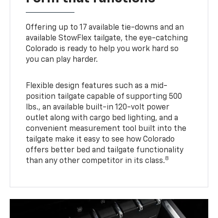
Offering up to 17 available tie-downs and an
available StowFlex tailgate, the eye-catching
Colorado is ready to help you work hard so
you can play harder.
Flexible design features such as a mid-
position tailgate capable of supporting 500
lbs., an available built-in 120-volt power
outlet along with cargo bed lighting, and a
convenient measurement tool built into the
tailgate make it easy to see how Colorado
offers better bed and tailgate functionality
8
than any other competitor in its class.