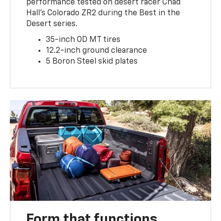
performance tested on desert racer Chad
Hall’s Colorado ZR2 during the Best in the
Desert series.
35-inch OD MT tires
12.2-inch ground clearance
5 Boron Steel skid plates
Form that functions