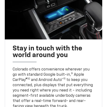
Stay in touch with the
world around you
Colorado offers convenience wherever you
9
go with standard Google built-in,
Apple
10
11
CarPlay®
and Android Auto™
to keep you
connected, plus displays that put everything
you need right where you need it - including
segment-first available underbody cameras
that offer a real-time forward- and rear-
facing view beneath the truck.