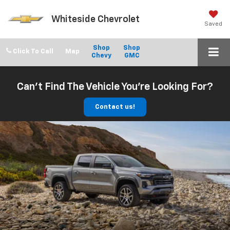
Whiteside Chevrolet
Saved
Shop
Shop
Click To Call
Chevy
GMC
Can't Find The Vehicle You're Looking For?
Contact us!