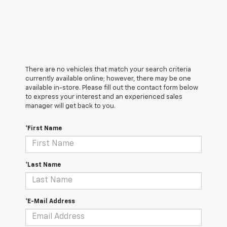
There are no vehicles that match your search criteria
currently available online; however, there may be one
available in-store. Please fill out the contact form below
to express your interest and an experienced sales
manager will get back to you.
*First Name
*Last Name
*E-Mail Address