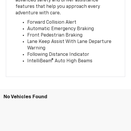
advanced safety and driver assistance
features that help you approach every
adventure with care.
Forward Collision Alert
Automatic Emergency Braking
Front Pedestrian Braking
Lane Keep Assist With Lane Departure
Warning
Following Distance Indicator
IntelliBeam® Auto High Beams
No Vehicles Found