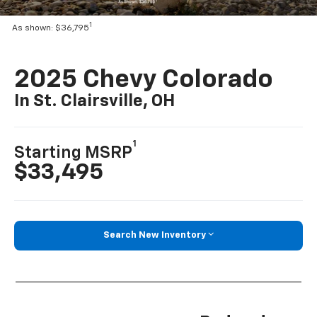
1
As shown: $36,795
2025 Chevy Colorado
In St. Clairsville, OH
1
Starting MSRP
$33,495
Search New Inventory