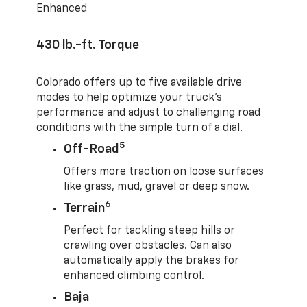
Enhanced
430 lb.-ft. Torque
Colorado offers up to five available drive
modes to help optimize your truck’s
performance and adjust to challenging road
conditions with the simple turn of a dial.
5
Off-Road
Offers more traction on loose surfaces
like grass, mud, gravel or deep snow.
6
Terrain
Perfect for tackling steep hills or
crawling over obstacles. Can also
automatically apply the brakes for
enhanced climbing control.
Baja