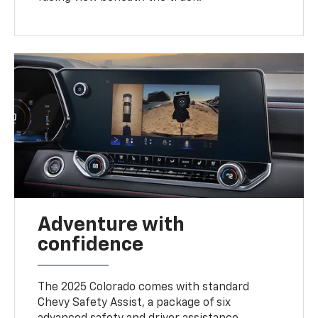
Adventure with
confidence
The 2025 Colorado comes with standard
Chevy Safety Assist, a package of six