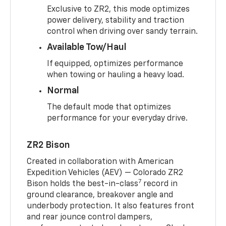
Exclusive to ZR2, this mode optimizes
power delivery, stability and traction
control when driving over sandy terrain.
Available Tow/Haul
If equipped, optimizes performance
when towing or hauling a heavy load.
Normal
The default mode that optimizes
performance for your everyday drive.
ZR2 Bison
Created in collaboration with American
Expedition Vehicles (AEV) — Colorado ZR2
7
Bison holds the best-in-class
record in
ground clearance, breakover angle and
underbody protection. It also features front
and rear jounce control dampers,