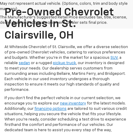
May not represent actual vehicle. (Options, colors, trim and body style
may vary)
Pre-Owned Chevrolet
The Manufacturer's Suggested Retail Price excludes tax, title, license,
Vehicles In St.
dealer fees and optional equipment. Dealer sets final price.
Clairsville, OH
At Whiteside Chevrolet of St. Clairsville, we offer a diverse selection
of pre-owned Chevrolet vehicles, catering to various preferences
and budgets. Whether you're in the market for a spacious
SUV
, a
reliable
sedan
or a rugged
pickup truck
, our inventory is designed
to meet your needs. Our dealership serves customers from
surrounding areas including Bellaire, Martins Ferry, and Bridgeport.
Each vehicle in our used inventory undergoes a thorough
inspection to ensure it meets our high standards of quality and
performance.
If you don't find the perfect vehicle in our current selection, we
encourage you to explore our
new inventory
for the latest models.
Additionally, our
financing options
are tailored to suit various credit
situations, helping you secure the vehicle that fits your lifestyle.
When you're ready, consider scheduling a test drive to experience
firsthand the comfort and performance of our vehicles. Our
dedicated team is here to assist you every step of the way,