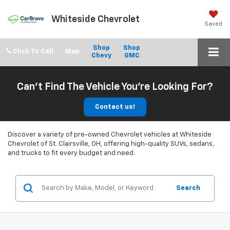
Whiteside Chevrolet
Saved
Shop
Shop
Click To Call
Chevy
GMC
Can't Find The Vehicle You're Looking For?
Contact us!
Discover a variety of pre-owned Chevrolet vehicles at Whiteside
Chevrolet of St. Clairsville, OH, offering high-quality SUVs, sedans,
and trucks to fit every budget and need.
Search