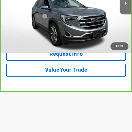
Less
Retail Price
$21,789
Documentation Fee
+$398
Price
$22,187
Click To Call
1
/
33
Request Info
Value Your Trade