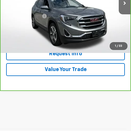
Less
Retail Price
$21,789
Documentation Fee
+$398
Price
$22,187
Click To Call
1
/
33
Request Info
Value Your Trade