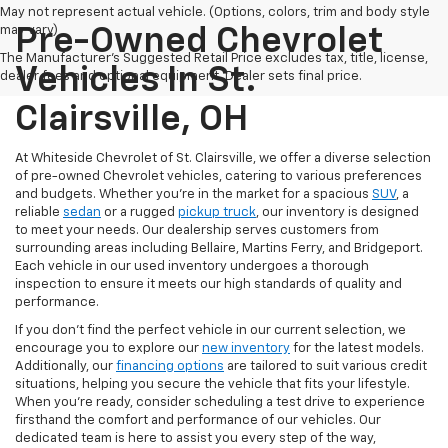
May not represent actual vehicle. (Options, colors, trim and body style
may vary)
Pre-Owned Chevrolet
The Manufacturer's Suggested Retail Price excludes tax, title, license,
Vehicles In St.
dealer fees and optional equipment. Dealer sets final price.
Clairsville, OH
At Whiteside Chevrolet of St. Clairsville, we offer a diverse selection
of pre-owned Chevrolet vehicles, catering to various preferences
and budgets. Whether you're in the market for a spacious
SUV
, a
reliable
sedan
or a rugged
pickup truck
, our inventory is designed
to meet your needs. Our dealership serves customers from
surrounding areas including Bellaire, Martins Ferry, and Bridgeport.
Each vehicle in our used inventory undergoes a thorough
inspection to ensure it meets our high standards of quality and
performance.
If you don't find the perfect vehicle in our current selection, we
encourage you to explore our
new inventory
for the latest models.
Additionally, our
financing options
are tailored to suit various credit
situations, helping you secure the vehicle that fits your lifestyle.
When you're ready, consider scheduling a test drive to experience
firsthand the comfort and performance of our vehicles. Our
dedicated team is here to assist you every step of the way,