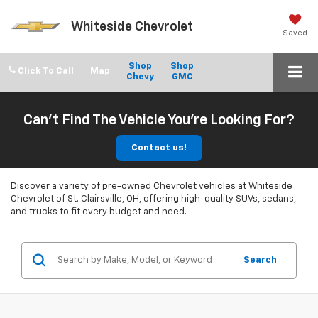
Whiteside Chevrolet
Saved
Shop
Shop
Click To Call
Chevy
GMC
Can't Find The Vehicle You're Looking For?
Contact us!
Discover a variety of pre-owned Chevrolet vehicles at Whiteside
Chevrolet of St. Clairsville, OH, offering high-quality SUVs, sedans,
and trucks to fit every budget and need.
Search