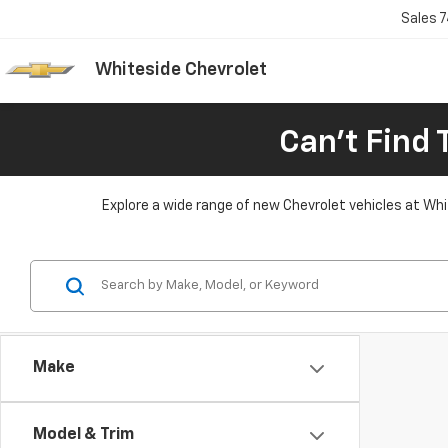
Sales
7
Whiteside Chevrolet
Can't Find 
Explore a wide range of new Chevrolet vehicles at Whit
Make
Model & Trim