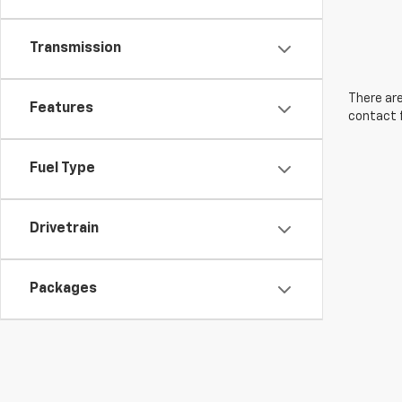
Transmission
There are
Features
contact f
Fuel Type
Drivetrain
Packages