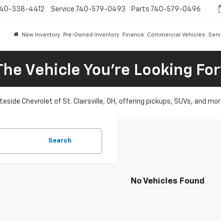
40-338-4412
Service
740-579-0493
Parts
740-579-0496
New Inventory
Pre-Owned Inventory
Finance
Commercial Vehicles
Serv
The Vehicle You're Looking Fo
eside Chevrolet of St. Clairsville, OH, offering pickups, SUVs, and mor
Search
No Vehicles Found