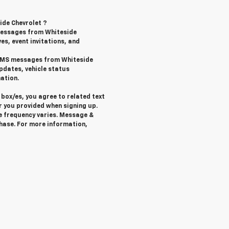
ide Chevrolet ?
messages from Whiteside
ves, event invitations, and
l SMS messages from Whiteside
pdates, vehicle status
ation.
box/es, you agree to related text
 you provided when signing up.
e frequency varies. Message &
chase. For more information,