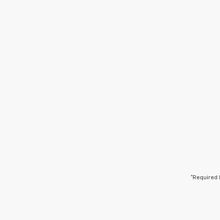
*Required 