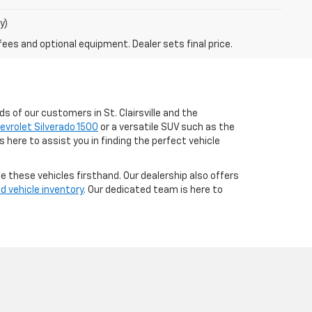
y)
fees and optional equipment. Dealer sets final price.
s of our customers in St. Clairsville and the
evrolet Silverado 1500
or a versatile SUV such as the
 here to assist you in finding the perfect vehicle
e these vehicles firsthand. Our dealership also offers
d vehicle inventory
. Our dedicated team is here to