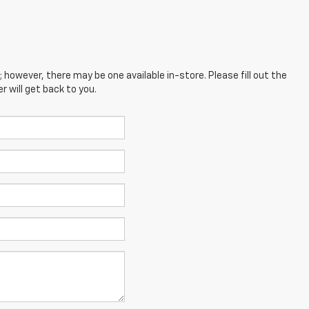
; however, there may be one available in-store. Please fill out the
 will get back to you.