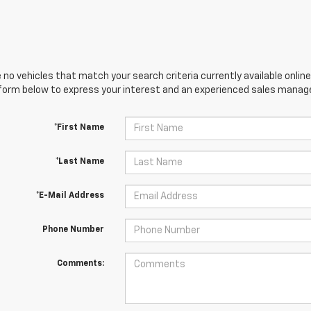
 no vehicles that match your search criteria currently available online
orm below to express your interest and an experienced sales manager
*First Name
*Last Name
*E-Mail Address
Phone Number
Comments: