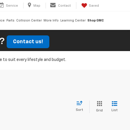
Service
Map
Contact
Saved
ice
Parts
Collision Center
More Info
Learning Center
Shop GMC
r?
Contact us!
e to suit every lifestyle and budget.
Sort
List
Grid