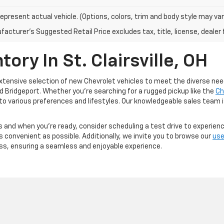
epresent actual vehicle. (Options, colors, trim and body style may var
acturer's Suggested Retail Price excludes tax, title, license, dealer 
ory In St. Clairsville, OH
 extensive selection of new Chevrolet vehicles to meet the diverse need
and Bridgeport. Whether you're searching for a rugged pickup like the
Ch
 to various preferences and lifestyles. Our knowledgeable sales team is
 and when you're ready, consider scheduling a test drive to experienc
convenient as possible. Additionally, we invite you to browse our
use
ss, ensuring a seamless and enjoyable experience.