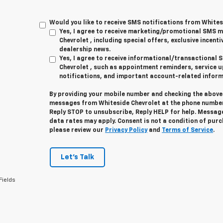
Would you like to receive SMS notifications from Whites
Yes, I agree to receive marketing/promotional SMS 
Chevrolet , including special offers, exclusive incenti
dealership news.
Yes, I agree to receive informational/transactiona
Chevrolet , such as appointment reminders, service u
notifications, and important account-related inform
By providing your mobile number and checking the above 
messages from Whiteside Chevrolet at the phone number
Reply
STOP
to unsubscribe, Reply
HELP
for help. Messag
data rates may apply. Consent is not a condition of pur
please review our
Privacy Policy
and
Terms of Service
.
Let's Talk
Fields