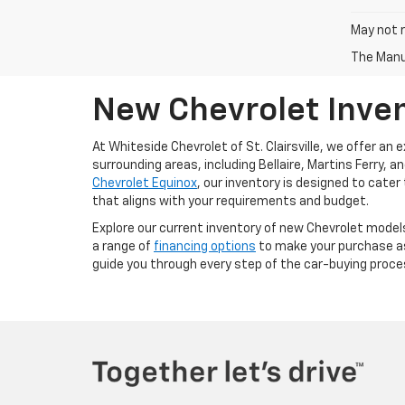
May not r
The Manuf
New Chevrolet Invent
At Whiteside Chevrolet of St. Clairsville, we offer an
surrounding areas, including Bellaire, Martins Ferry, 
Chevrolet Equinox
, our inventory is designed to cater
that aligns with your requirements and budget.
Explore our current inventory of new Chevrolet models
a range of
financing options
to make your purchase as 
guide you through every step of the car-buying proce